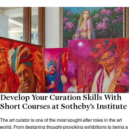
Develop Your Curation Skills With
Short Courses at Sotheby’s Institute
The art curator is one of the most sought-after roles in the art
world. From designing thought-provoking exhibitions to being a