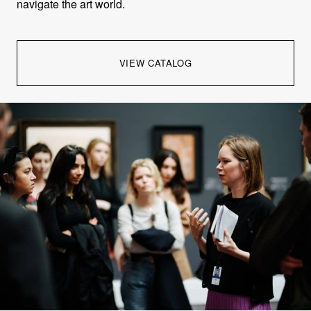
navigate the art world.
VIEW CATALOG