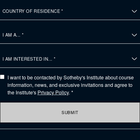
I want to be contacted by Sotheby's Institute about course
information, news, and exclusive invitations and agree to
the Institute's
Privacy Policy
. *
SUBMIT