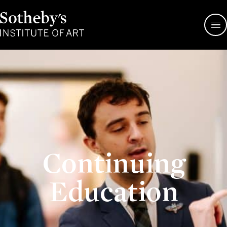
Sotheby's
Institute
of
Art
Continuing
Education