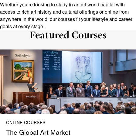
Whether you’re looking to study in an art world capital with
access to rich art history and cultural offerings or online from
anywhere in the world, our courses fit your lifestyle and career
goals at every stage.
Featured Courses
ONLINE COURSES
The Global Art Market