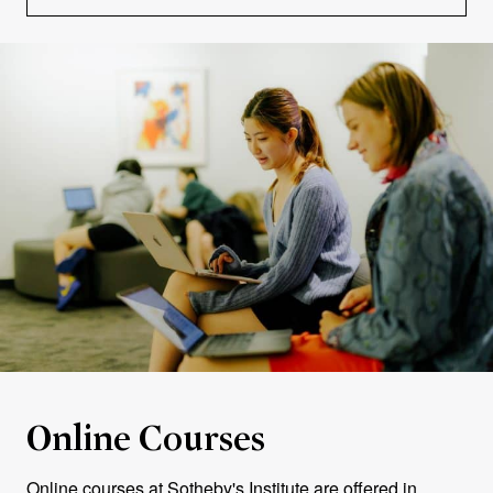
Online Courses
Online courses at Sotheby's Institute are offered in