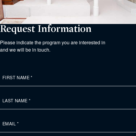
Request Information
Please indicate the program you are interested in
and we will be in touch.