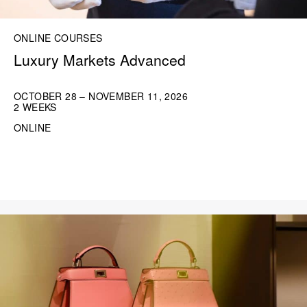
ONLINE COURSES
Luxury Markets Advanced
OCTOBER 28 – NOVEMBER 11, 2026
2 WEEKS
ONLINE