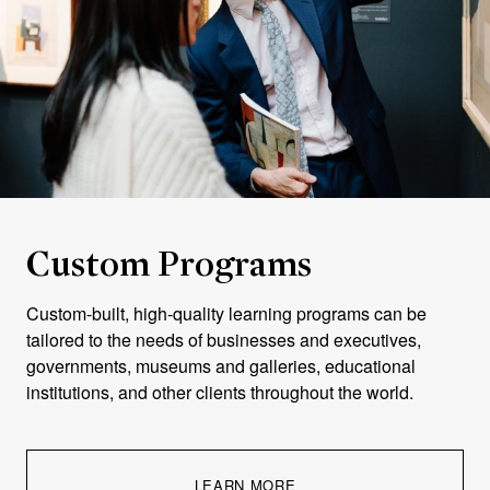
"The online
format
Custom Programs
proved
Custom-built, high-quality learning programs can be
exceptionally
tailored to the needs of businesses and executives,
well-suited
governments, museums and galleries, educational
to my
institutions, and other clients throughout the world.
professional
obligations,
allowing me
LEARN MORE