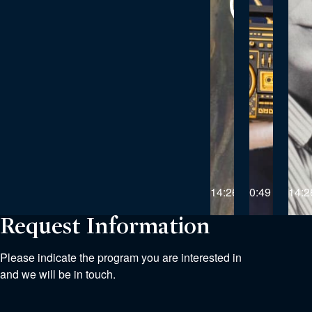
14:26
0:49
14:2
Request Information
Please indicate the program you are interested in
and we will be in touch.