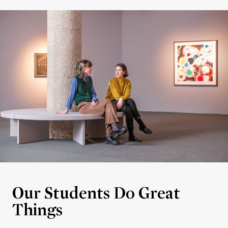
Our Students Do Great
Things