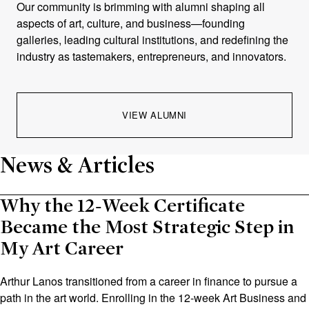
Our community is brimming with alumni shaping all
aspects of art, culture, and business—founding
galleries, leading cultural institutions, and redefining the
industry as tastemakers, entrepreneurs, and innovators.
VIEW ALUMNI
News & Articles
Why the 12‑Week Certificate
Became the Most Strategic Step in
My Art Career
Arthur Lanos transitioned from a career in finance to pursue a
path in the art world. Enrolling in the 12‑week Art Business and