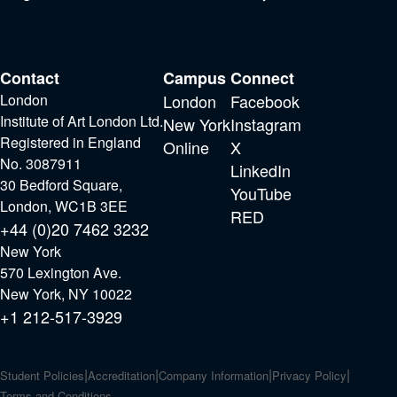
Contact
Campus
Connect
London
London
Facebook
Institute of Art London Ltd.
New York
Instagram
Registered in England
Online
X
No. 3087911
LinkedIn
30 Bedford Square,
YouTube
London, WC1B 3EE
RED
+44 (0)20 7462 3232
New York
570 Lexington Ave.
New York, NY 10022
+1 212-517-3929
Student Policies
Accreditation
Company Information
Privacy Policy
Terms and Conditions