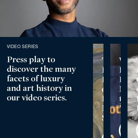
VIDEO SERIES
Press play to
Play
Play
The
Wha
Video
Video
discover the many
Incredibl
Does
facets of luxury
History
Luxu
and art history in
of
Mea
our video series.
Edvard
to
Munch’s
You?
Scream