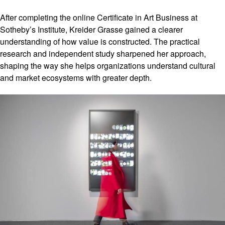
After completing the online Certificate in Art Business at
Sotheby’s Institute, Kreider Grasse gained a clearer
understanding of how value is constructed. The practical
research and independent study sharpened her approach,
shaping the way she helps organizations understand cultural
and market ecosystems with greater depth.