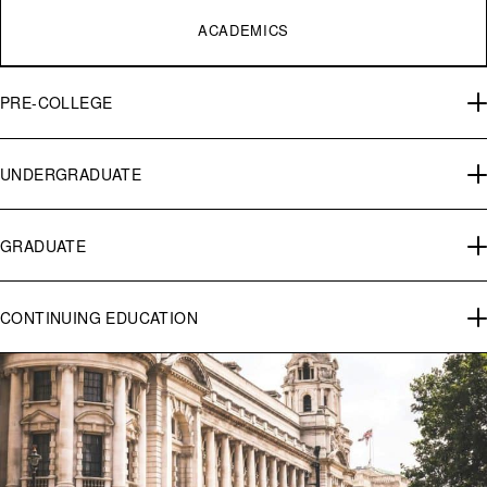
ACADEMICS
PRE-COLLEGE
UNDERGRADUATE
GRADUATE
CONTINUING EDUCATION