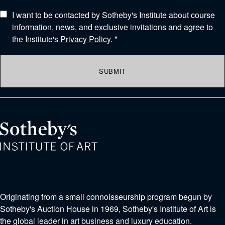
I want to be contacted by Sotheby's Institute about course
information, news, and exclusive invitations and agree to
the Institute's
Privacy Policy
. *
SUBMIT
Originating from a small connoisseurship program begun by
Sotheby's Auction House in 1969, Sotheby's Institute of Art is
the global leader in art business and luxury education.