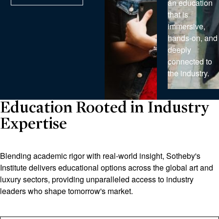
an education
that is
immersive,
hands-on, and
deeply
connected to
the industry.
Education Rooted in Industry
Expertise
Blending academic rigor with real-world insight, Sotheby's
Institute delivers educational options across the global art and
luxury sectors, providing unparalleled access to industry
leaders who shape tomorrow's market.