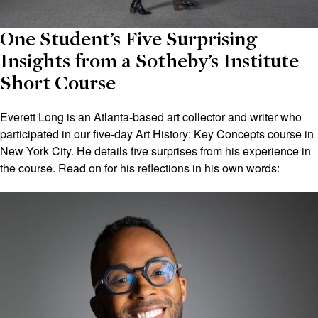
One Student’s Five Surprising
Insights from a Sotheby’s Institute
Short Course
Everett Long is an Atlanta-based art collector and writer who
participated in our five-day Art History: Key Concepts course in
New York City. He details five surprises from his experience in
the course. Read on for his reflections in his own words: