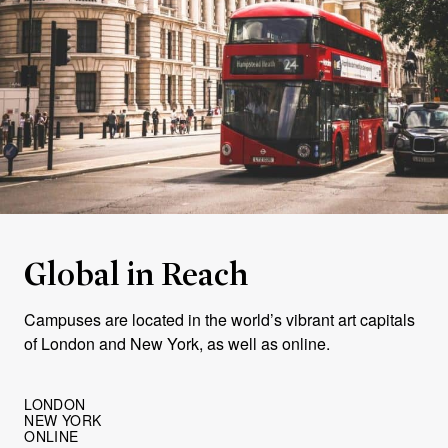
Global in Reach
Campuses are located in the world’s vibrant art capitals
of London and New York, as well as online.
LONDON
NEW YORK
ONLINE