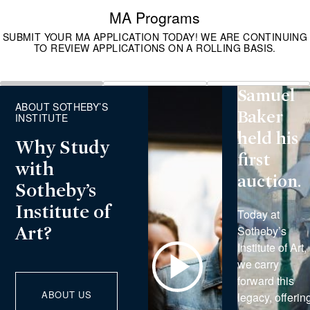
was
MA Programs
founded
SUBMIT YOUR MA APPLICATION TODAY! WE ARE CONTINUING
TO REVIEW APPLICATIONS ON A ROLLING BASIS.
in 1744
when
Slide
Slide
Slide
Samuel
1
2
3
ABOUT SOTHEBY’S
Baker
INSTITUTE
held his
Why Study
first
with
auction.
Sotheby’s
Institute of
Today at
Sotheby’s
Art?
Institute of Art,
Play
we carry
Video
forward this
ABOUT US
legacy, offerin