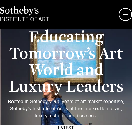
Sotheby's
Institute
of
Art
Educating
Tomorrow’s Art
World and
Luxury Leaders
Rooted in Sotheby's 250 years of art market expertise,
Sotheby's Institute of Art is at the intersection of art,
Sotheby’
luxury, culture, and business.
auction
house
LATEST