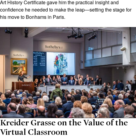
Art History Certificate gave him the practical insight and
confidence he needed to make the leap—setting the stage for
his move to Bonhams in Paris.
Kreider Grasse on the Value of the
Virtual Classroom