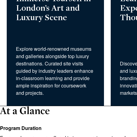
London’s Art and
Expe
Luxury Scene
Tho
Explore world-renowned museums
and galleries alongside top luxury
destinations. Curated site visits
Discove
guided by industry leaders enhance
and lux
in-classroom learning and provide
brandin
ample inspiration for coursework
innovati
and projects.
markets
At a Glance
Program Duration