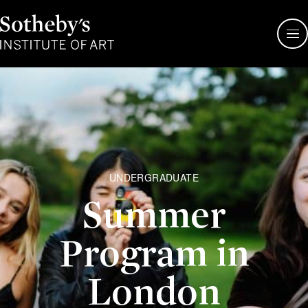
Sotheby's
Institute
of
Art
UNDERGRADUATE
Summer
Program in
London