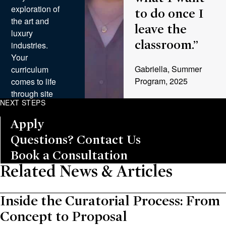
exploration of
to do once I
the art and
leave the
luxury
classroom.”
industries.
Your
Gabriella, Summer
curriculum
Program, 2025
comes to life
through site
NEXT STEPS
visits and
discussions
Apply
with leading
Questions? Contact Us
professionals,
from curator-
Book a Consultation
led tours at
Related News & Articles
world-class
institutions to
Inside the Curatorial Process: From
insights from
founders of
Concept to Proposal