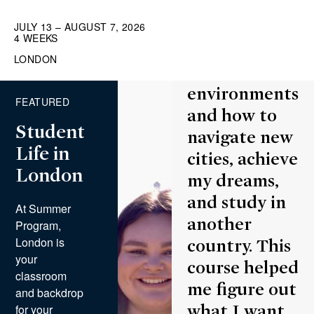
lot about
myself—what
JULY 13 – AUGUST 7, 2026
4 WEEKS
it takes to
LONDON
thrive in new
environments
FEATURED
and how to
Student
navigate new
Life in
cities, achieve
London
my dreams,
and study in
At Summer
another
Program,
London is
country. This
your
course helped
classroom
me figure out
and backdrop
for your
what I want