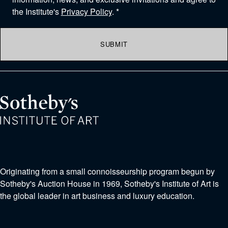
the Institute's
Privacy Policy
. *
SUBMIT
Originating from a small connoisseurship program begun by
Sotheby's Auction House in 1969, Sotheby's Institute of Art is
the global leader in art business and luxury education.