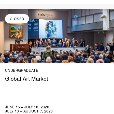
CLOSED
UNDERGRADUATE
Global Art Market
JUNE 15 – JULY 10, 2026
JULY 13 – AUGUST 7, 2026