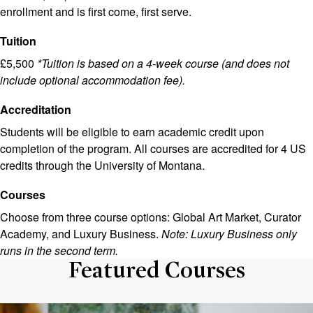
enrollment and is first come, first serve.
Tuition
£5,500
*Tuition is based on a 4-week course (and does not
include optional accommodation fee).
Accreditation
Students will be eligible to earn academic credit upon
completion of the program. All courses are accredited for 4 US
credits through the University of Montana.
Courses
Choose from three course options: Global Art Market, Curator
Academy, and Luxury Business.
Note: Luxury Business only
runs in the second term.
Featured Courses