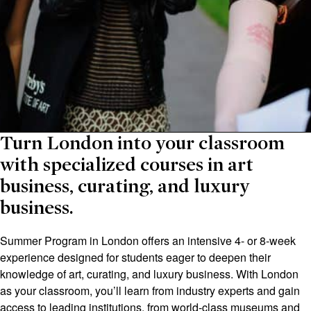
Turn London into your classroom
with specialized courses in art
business, curating, and luxury
business.
Summer Program in London offers an intensive 4- or 8-week
experience designed for students eager to deepen their
knowledge of art, curating, and luxury business. With London
as your classroom, you’ll learn from industry experts and gain
access to leading institutions, from world-class museums and