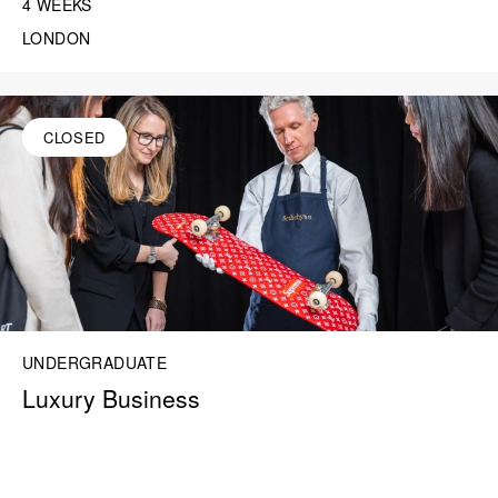
4 WEEKS
LONDON
CLOSED
UNDERGRADUATE
Luxury Business
“I learned a