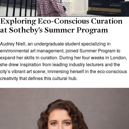
Exploring Eco-Conscious Curation
at Sotheby’s Summer Program
Audrey Niell, an undergraduate student specializing in
environmental art management, joined Summer Program to
expand her skills in curation. During her four weeks in London,
she drew inspiration from leading industry lecturers and the
city’s vibrant art scene, immersing herself in the eco-conscious
creativity that defines this cultural hub.