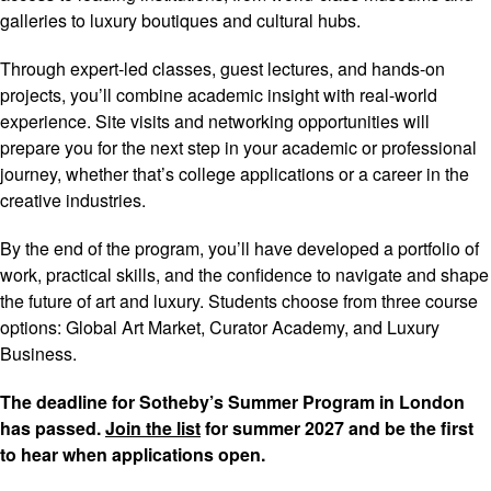
galleries to luxury boutiques and cultural hubs.
Through expert-led classes, guest lectures, and hands-on
projects, you’ll combine academic insight with real-world
experience. Site visits and networking opportunities will
prepare you for the next step in your academic or professional
journey, whether that’s college applications or a career in the
creative industries.
By the end of the program, you’ll have developed a portfolio of
work, practical skills, and the confidence to navigate and shape
the future of art and luxury. Students choose from three course
options: Global Art Market, Curator Academy, and Luxury
Business.
The deadline for Sotheby’s Summer Program in London
has passed.
Join the list
for summer 2027 and be the first
to hear when applications open.