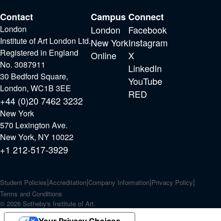
Contact
Campus
Connect
London
London
Facebook
Institute of Art London Ltd.
New York
Instagram
Registered in England
Online
X
No. 3087911
LinkedIn
30 Bedford Square,
YouTube
London, WC1B 3EE
RED
+44 (0)20 7462 3232
New York
570 Lexington Ave.
New York, NY 10022
+1 212-517-3929
Student Policies
Accreditation
Company Information
Privacy Policy
Terms and Conditions
© 2026 Sotheby's Institute of Art.
Your Privacy Choices