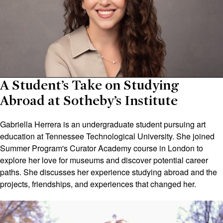
A Student’s Take on Studying
Abroad at Sotheby’s Institute
Gabriella Herrera is an undergraduate student pursuing art
education at Tennessee Technological University. She joined
Summer Program's Curator Academy course in London to
explore her love for museums and discover potential career
paths. She discusses her experience studying abroad and the
projects, friendships, and experiences that changed her.