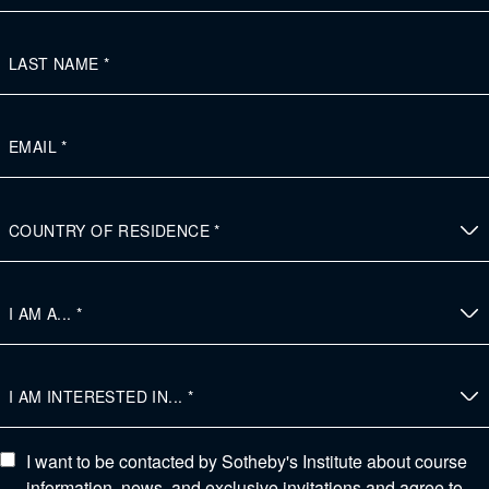
I want to be contacted by Sotheby's Institute about course
information, news, and exclusive invitations and agree to