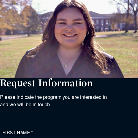
Request Information
Please indicate the program you are interested in
and we will be in touch.