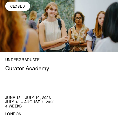
CLOSED
UNDERGRADUATE
Curator Academy
JUNE 15 – JULY 10, 2026
JULY 13 – AUGUST 7, 2026
4 WEEKS
LONDON