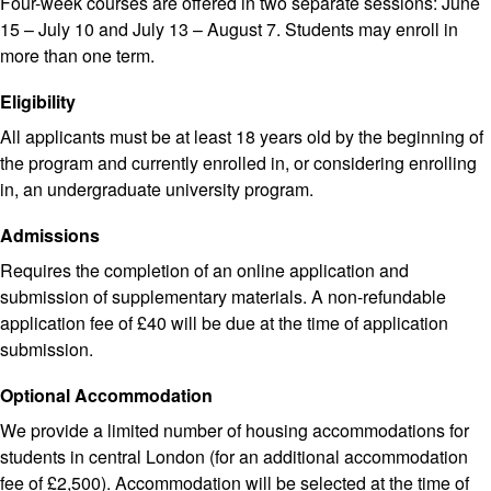
Four-week courses are offered in two separate sessions: June
15 – July 10 and July 13 – August 7. Students may enroll in
more than one term.
Eligibility
All applicants must be at least 18 years old by the beginning of
the program and currently enrolled in, or considering enrolling
in, an undergraduate university program.
Admissions
Requires the completion of an online application and
submission of supplementary materials. A non-refundable
application fee of £40 will be due at the time of application
submission.
Optional Accommodation
We provide a limited number of housing accommodations for
students in central London (for an additional accommodation
fee of £2,500). Accommodation will be selected at the time of