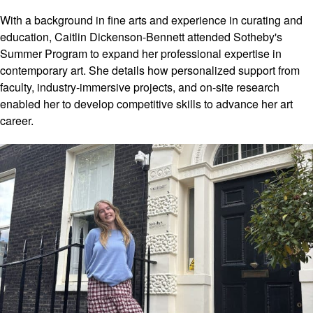
luxury
boutiques.
With a background in fine arts and experience in curating and
Each
education, Caitlin Dickenson-Bennett attended Sotheby's
interaction
Summer Program to expand her professional expertise in
and location
contemporary art. She details how personalized support from
will deepen
faculty, industry-immersive projects, and on-site research
your
enabled her to develop competitive skills to advance her art
understanding
career.
of the art and
luxury
industries,
helping you
discover
where your
own
ambitions fit
within these
dynamic
fields.