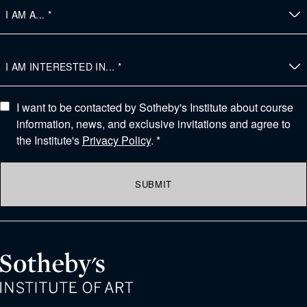
I want to be contacted by Sotheby's Institute about course
information, news, and exclusive invitations and agree to
the Institute's
Privacy Policy
. *
SUBMIT