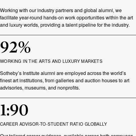
Working with our industry partners and global alumni, we
facilitate year-round hands-on work opportunities within the art
and luxury worlds, providing a talent pipeline for the industry.
92
%
WORKING IN THE ARTS AND LUXURY MARKETS
Sotheby’s Institute alumni are employed across the world’s
finest art institutions, from galleries and auction houses to art
advisories, museums, and nonprofits.
1
:
90
CAREER ADVISOR-TO-STUDENT RATIO GLOBALLY
Our tailored career guidance, available across both campuses,