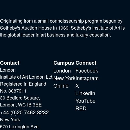
Originating from a small connoisseurship program begun by
Sotheby's Auction House in 1969, Sotheby's Institute of Art is
the global leader in art business and luxury education.
Contact
Campus
Connect
London
London
Facebook
Institute of Art London Ltd.
New York
Instagram
Registered in England
Online
X
No. 3087911
LinkedIn
30 Bedford Square,
YouTube
London, WC1B 3EE
RED
+44 (0)20 7462 3232
New York
570 Lexington Ave.