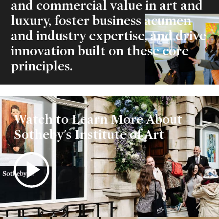
and commercial value in art and
luxury, foster business acumen
and industry expertise, and drive
innovation built on these core
principles.
Play
Watch to Learn More About
Video
Sotheby's Institute of Art