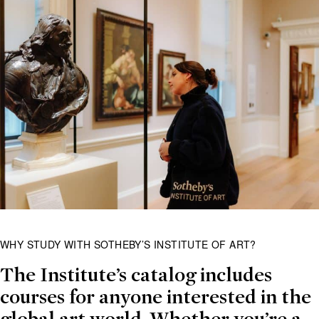
WHY STUDY WITH SOTHEBY’S INSTITUTE OF ART?
The Institute’s catalog includes
courses for anyone interested in the