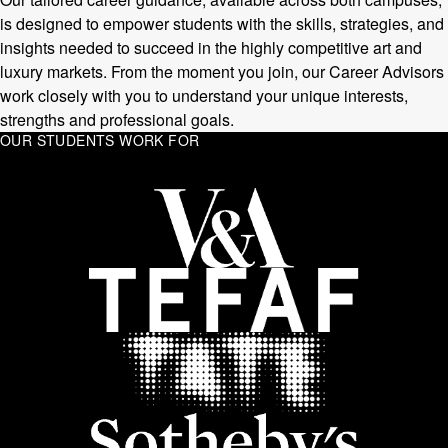
is designed to empower students with the skills, strategies, and
insights needed to succeed in the highly competitive art and
luxury markets. From the moment you join, our Career Advisors
work closely with you to understand your unique interests,
strengths and professional goals.
OUR STUDENTS WORK FOR