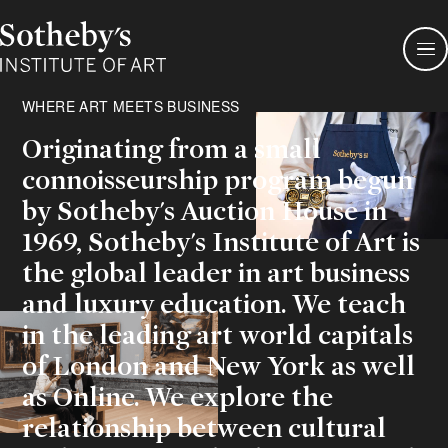
Sotheby's
Institute
of
Art
WHERE ART MEETS BUSINESS
Originating from a small
connoisseurship program begun
by Sotheby's Auction House in
1969, Sotheby's Institute of Art is
the global leader in art business
and luxury education. We teach
in the leading art world capitals
of London and New York as well
as Online. We explore the
relationship between cultural