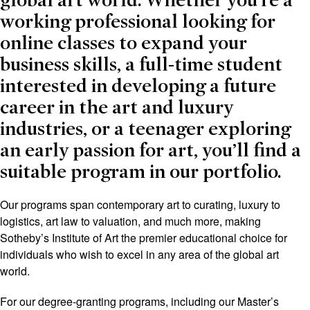
global art world. Whether you’re a
working professional looking for
online classes to expand your
business skills, a full-time student
interested in developing a future
career in the art and luxury
industries, or a teenager exploring
an early passion for art, you’ll find a
suitable program in our portfolio.
Our programs span contemporary art to curating, luxury to
logistics, art law to valuation, and much more, making
Sotheby’s Institute of Art the premier educational choice for
individuals who wish to excel in any area of the global art
world.
For our degree-granting programs, including our Master’s