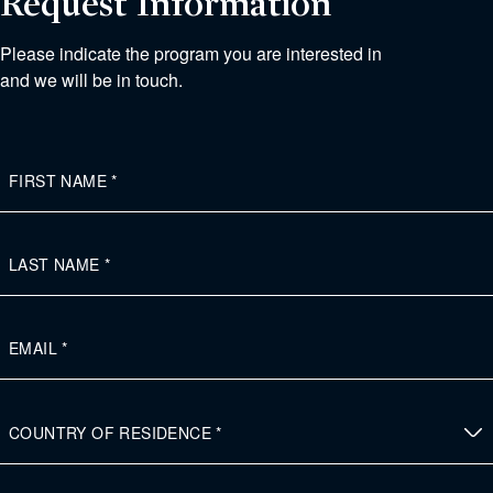
Request Information
Please indicate the program you are interested in
and we will be in touch.