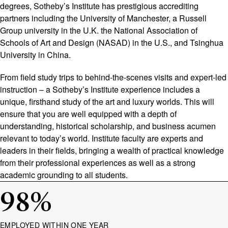
degrees, Sotheby’s Institute has prestigious accrediting
partners including the University of Manchester, a Russell
Group university in the U.K. the National Association of
Schools of Art and Design (NASAD) in the U.S., and Tsinghua
University in China.
From field study trips to behind-the-scenes visits and expert-led
instruction – a Sotheby’s Institute experience includes a
unique, firsthand study of the art and luxury worlds. This will
ensure that you are well equipped with a depth of
understanding, historical scholarship, and business acumen
relevant to today’s world. Institute faculty are experts and
leaders in their fields, bringing a wealth of practical knowledge
from their professional experiences as well as a strong
academic grounding to all students.
98
%
EMPLOYED WITHIN ONE YEAR