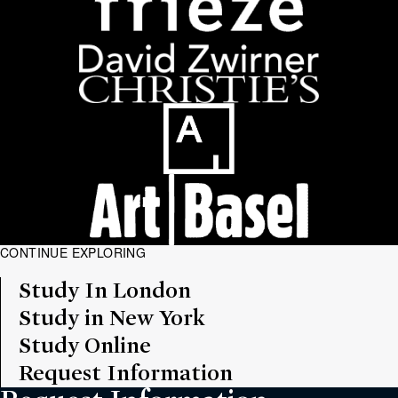
CONTINUE EXPLORING
Study In London
Study in New York
Study Online
Request Information