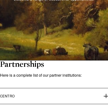
Partnerships
Here is a complete list of our partner institutions:
CENTRO