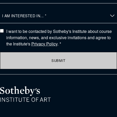
I want to be contacted by Sotheby's Institute about course
information, news, and exclusive invitations and agree to
the Institute's
Privacy Policy
. *
SUBMIT