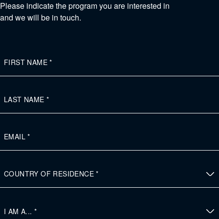
Please indicate the program you are interested in
and we will be in touch.