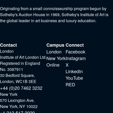
Originating from a small connoisseurship program begun by
Sotheby's Auction House in 1969, Sotheby's Institute of Art is
the global leader in art business and luxury education.
Contact
Campus
Connect
London
London
Facebook
Institute of Art London Ltd.
New York
Instagram
Registered in England
Online
X
No. 3087911
LinkedIn
30 Bedford Square,
YouTube
London, WC1B 3EE
RED
+44 (0)20 7462 3232
New York
570 Lexington Ave.
New York, NY 10022
+1 212-517-3929