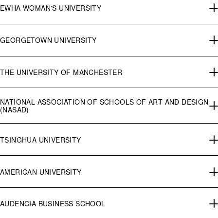
EWHA WOMAN'S UNIVERSITY
GEORGETOWN UNIVERSITY
THE UNIVERSITY OF MANCHESTER
NATIONAL ASSOCIATION OF SCHOOLS OF ART AND DESIGN
(NASAD)
TSINGHUA UNIVERSITY
AMERICAN UNIVERSITY
AUDENCIA BUSINESS SCHOOL