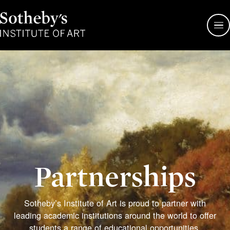
Sotheby's
Institute
of
Art
Partnerships
Sotheby’s Institute of Art is proud to partner with
leading academic institutions around the world to offer
students a range of educational opportunities.