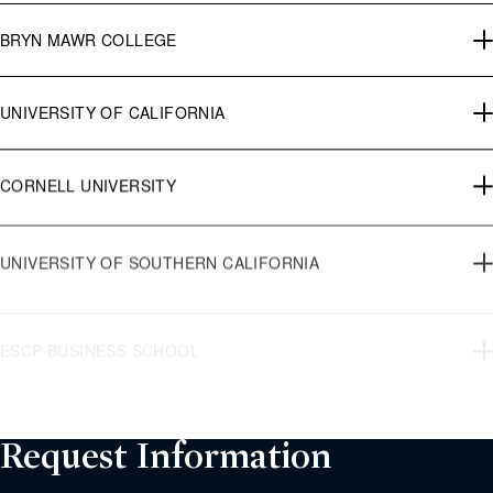
BRYN MAWR COLLEGE
UNIVERSITY OF CALIFORNIA
CORNELL UNIVERSITY
UNIVERSITY OF SOUTHERN CALIFORNIA
ESCP BUSINESS SCHOOL
CITY UNIVERSITY OF NEW YORK
Request Information