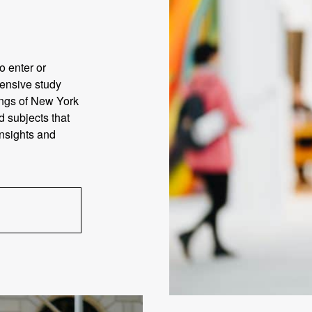
o enter or
tensive study
rings of New York
d subjects that
insights and