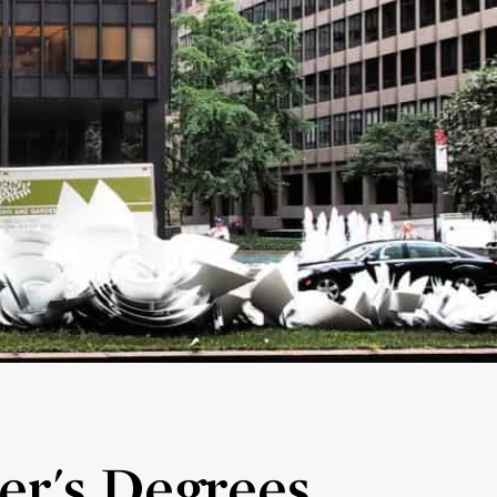
er's Degrees