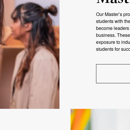
Our Master’s pro
students with th
become leaders i
business. These
exposure to indu
students for succ