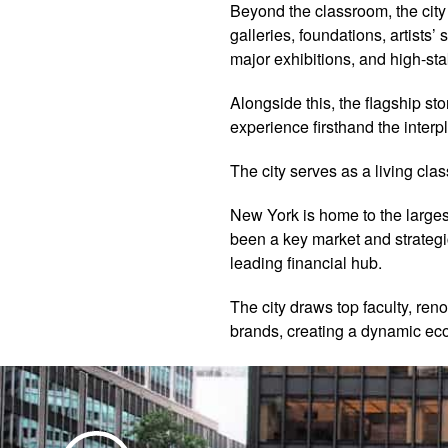
Beyond the classroom, the cit
galleries, foundations, artists
major exhibitions, and high-sta
Alongside this, the flagship s
experience firsthand the interpl
The city serves as a living cla
New York is home to the largest 
been a key market and strategic
leading financial hub.
The city draws top faculty, ren
brands, creating a dynamic eco
Play