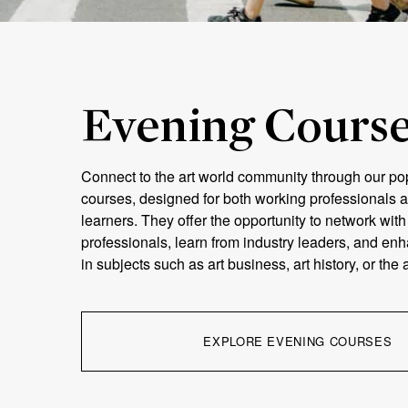
Evening Cours
Connect to the art world community through our po
courses, designed for both working professionals a
learners. They offer the opportunity to network wit
professionals, learn from industry leaders, and e
in subjects such as art business, art history, or the
EXPLORE EVENING COURSES