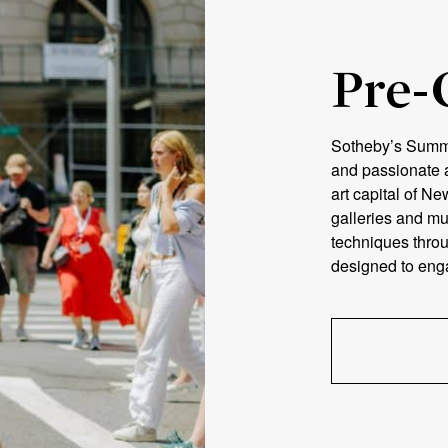
Pre-
Sotheby’s Summer
and passionate a
art capital of Ne
galleries and m
techniques throu
designed to engag