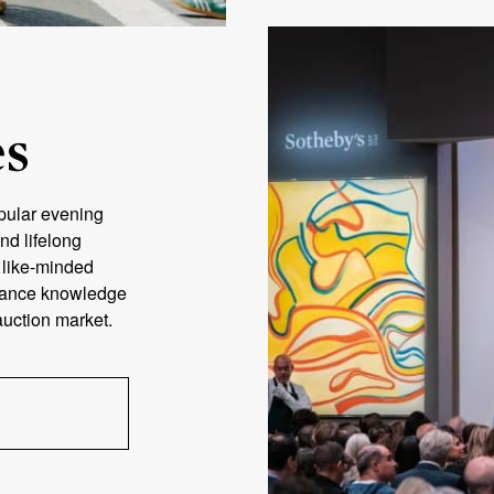
es
pular evening
nd lifelong
h like-minded
nhance knowledge
 auction market.