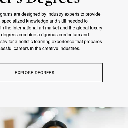
grams are designed by industry experts to provide
e specialized knowledge and skill needed to
n the international art market and the global luxury
 degrees combine a rigorous curriculum and
stry for a holistic learning experience that prepares
essful careers in the creative industries.
EXPLORE DEGREES