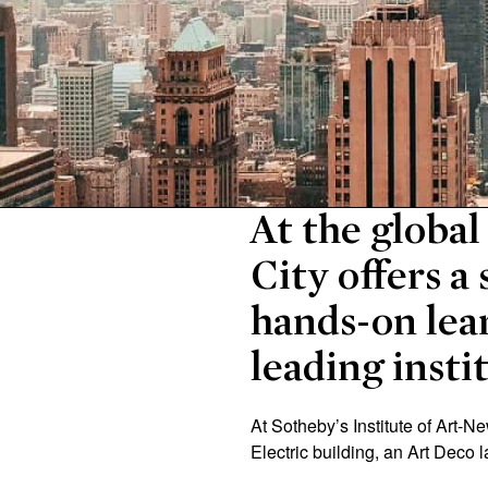
At the global
City offers 
hands-on lea
leading insti
At Sotheby’s Institute of Art-N
Electric building, an Art Deco 