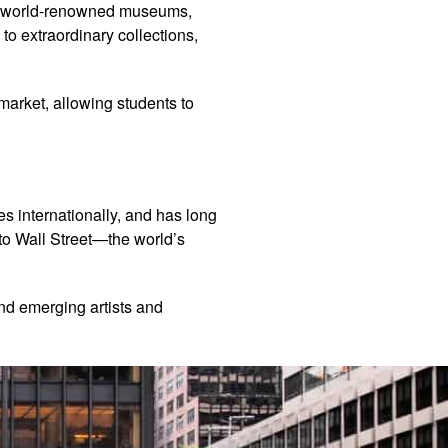
ay, world-renowned museums,
to extraordinary collections,
market, allowing students to
les internationally, and has long
 to Wall Street—the world’s
and emerging artists and