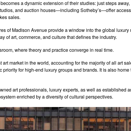
y becomes a dynamic extension of their studies: just steps aw
’ studios, and auction houses—including Sotheby’s—offer access 
kes sales.
tores of Madison Avenue provide a window into the global luxury 
ay of art, commerce, and culture that defines the industry.
ssroom, where theory and practice converge in real time.
art market in the world, accounting for the majority of all art sa
 priority for high-end luxury groups and brands. It is also home
owned art professionals, luxury experts, as well as established 
system enriched by a diversity of cultural perspectives.