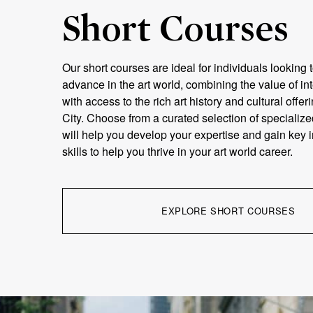
Short Courses
Our short courses are ideal for individuals looking t
advance in the art world, combining the value of in
with access to the rich art history and cultural offe
City. Choose from a curated selection of specialize
will help you develop your expertise and gain key 
skills to help you thrive in your art world career.
EXPLORE SHORT COURSES