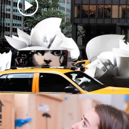
Video