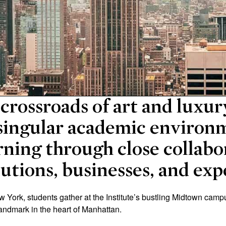
 crossroads of art and luxu
a singular academic environ
rning through close collabo
tutions, businesses, and exp
ew York, students gather at the Institute’s bustling Midtown camp
landmark in the heart of Manhattan.