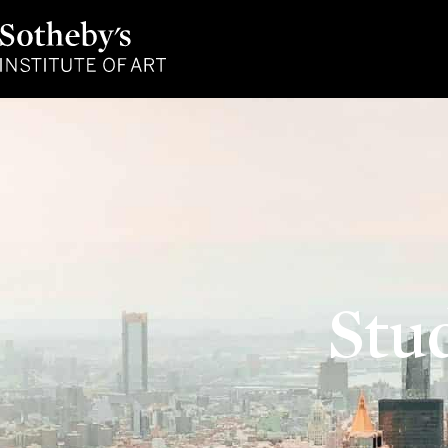
Sotheby's
Institute
of
Art
Stu