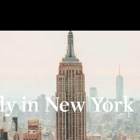
dy in New York 