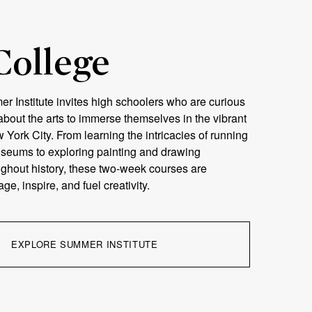
College
 Institute invites high schoolers who are curious
bout the arts to immerse themselves in the vibrant
w York City. From learning the intricacies of running
useums to exploring painting and drawing
ghout history, these two-week courses are
e, inspire, and fuel creativity.
EXPLORE SUMMER INSTITUTE