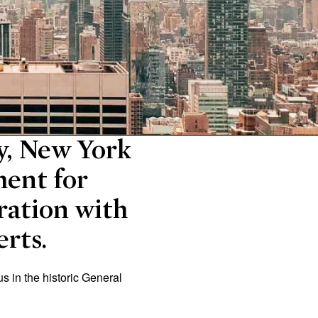
ry, New York
ment for
ration with
erts.
us in the historic General