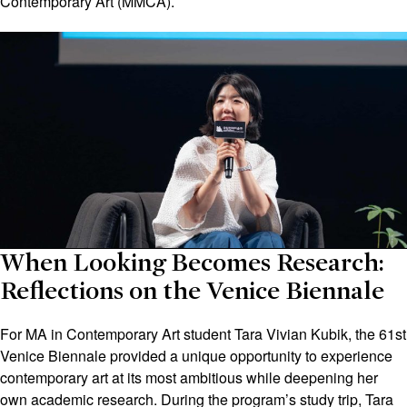
Contemporary Art (MMCA).
When Looking Becomes Research:
Reflections on the Venice Biennale
For MA in Contemporary Art student Tara Vivian Kubik, the 61st
Venice Biennale provided a unique opportunity to experience
contemporary art at its most ambitious while deepening her
own academic research. During the program’s study trip, Tara