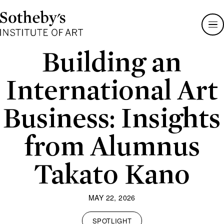
Sotheby's
Institute
of
Art
Building an
International Art
Business: Insights
from Alumnus
Takato Kano
MAY 22, 2026
SPOTLIGHT