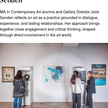
Senden
MA in Contemporary Art alumna and Gallery Director Julie
Senden reflects on art as a practice grounded in dialogue,
experience, and lasting relationships. Her approach brings
together close engagement and critical thinking, shaped
through direct involvement in the art world.