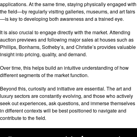
applications. At the same time, staying physically engaged with
the field—by regularly visiting galleries, museums, and art fairs
—is key to developing both awareness and a trained eye.
It is also crucial to engage directly with the market. Attending
auction previews and following major sales at houses such as
Phillips, Bonhams, Sotheby’s, and Christie’s provides valuable
insight into pricing, quality, and demand.
Over time, this helps build an intuitive understanding of how
different segments of the market function.
Beyond this, curiosity and initiative are essential. The art and
luxury sectors are constantly evolving, and those who actively
seek out experiences, ask questions, and immerse themselves
in different contexts will be best positioned to navigate and
contribute to the field.