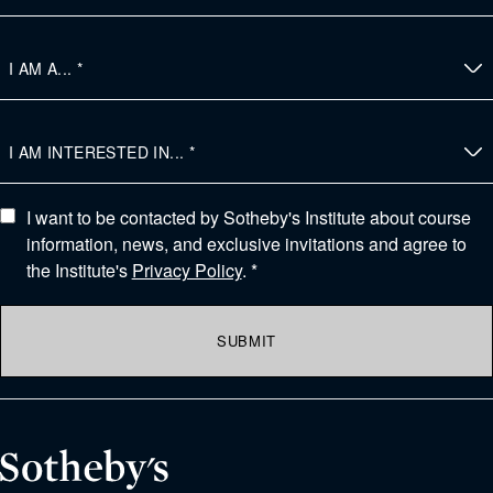
I want to be contacted by Sotheby's Institute about course
information, news, and exclusive invitations and agree to
the Institute's
Privacy Policy
. *
SUBMIT