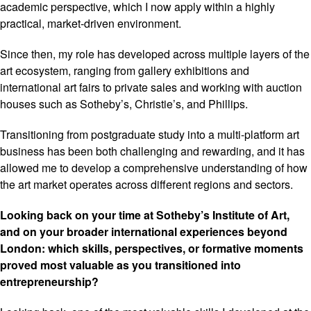
academic perspective, which I now apply within a highly
practical, market-driven environment.
Since then, my role has developed across multiple layers of the
art ecosystem, ranging from gallery exhibitions and
international art fairs to private sales and working with auction
houses such as Sotheby’s, Christie’s, and Phillips.
Transitioning from postgraduate study into a multi-platform art
business has been both challenging and rewarding, and it has
allowed me to develop a comprehensive understanding of how
the art market operates across different regions and sectors.
Looking back on your time at Sotheby’s Institute of Art,
and on your broader international experiences beyond
London: which skills, perspectives, or formative moments
proved most valuable as you transitioned into
entrepreneurship?