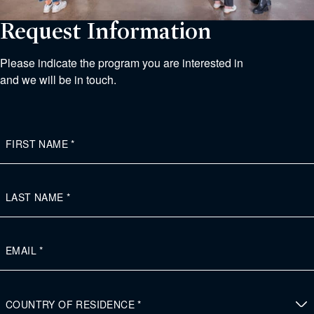
Request Information
Please indicate the program you are interested in
and we will be in touch.