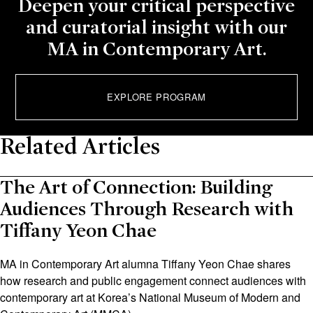
Deepen your critical perspective
and curatorial insight with our
MA in Contemporary Art.
EXPLORE PROGRAM
Related Articles
The Art of Connection: Building
Audiences Through Research with
Tiffany Yeon Chae
MA in Contemporary Art alumna Tiffany Yeon Chae shares
how research and public engagement connect audiences with
contemporary art at Korea’s National Museum of Modern and