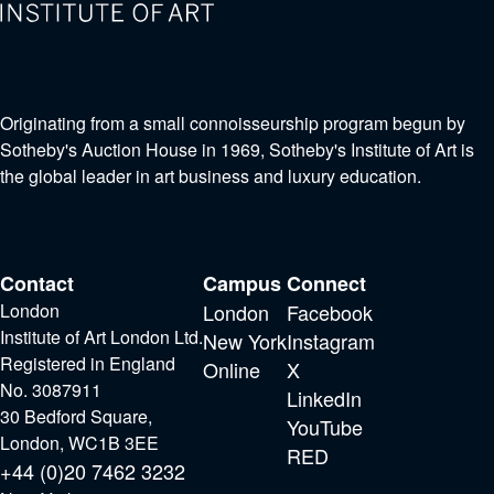
Originating from a small connoisseurship program begun by
Sotheby's Auction House in 1969, Sotheby's Institute of Art is
the global leader in art business and luxury education.
Contact
Campus
Connect
London
London
Facebook
Institute of Art London Ltd.
New York
Instagram
Registered in England
Online
X
No. 3087911
LinkedIn
30 Bedford Square,
YouTube
London, WC1B 3EE
RED
+44 (0)20 7462 3232