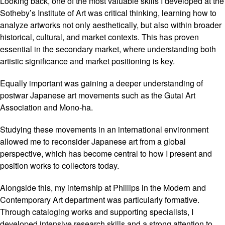
Looking back, one of the most valuable skills I developed at the
Sotheby’s Institute of Art was critical thinking, learning how to
analyze artworks not only aesthetically, but also within broader
historical, cultural, and market contexts. This has proven
essential in the secondary market, where understanding both
artistic significance and market positioning is key.
Equally important was gaining a deeper understanding of
postwar Japanese art movements such as the Gutai Art
Association and Mono-ha.
Studying these movements in an international environment
allowed me to reconsider Japanese art from a global
perspective, which has become central to how I present and
position works to collectors today.
Alongside this, my internship at Phillips in the Modern and
Contemporary Art department was particularly formative.
Through cataloging works and supporting specialists, I
developed intensive research skills and a strong attention to