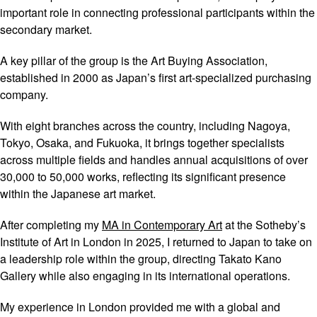
important role in connecting professional participants within the
secondary market.
A key pillar of the group is the Art Buying Association,
established in 2000 as Japan’s first art-specialized purchasing
company.
With eight branches across the country, including Nagoya,
Tokyo, Osaka, and Fukuoka, it brings together specialists
across multiple fields and handles annual acquisitions of over
30,000 to 50,000 works, reflecting its significant presence
within the Japanese art market.
After completing my
MA in Contemporary Art
at the Sotheby’s
Institute of Art in London in 2025, I returned to Japan to take on
a leadership role within the group, directing Takato Kano
Gallery while also engaging in its international operations.
My experience in London provided me with a global and