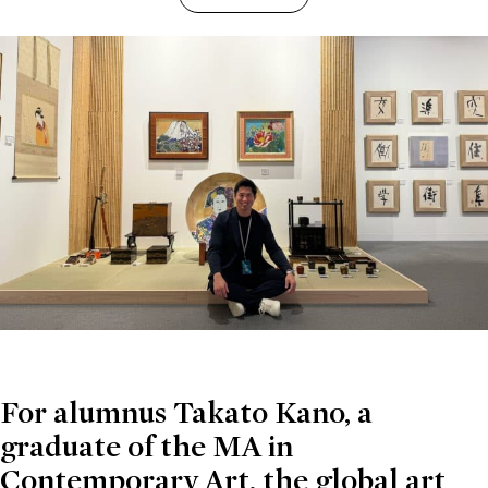
For alumnus Takato Kano, a
graduate of the MA in
Contemporary Art, the global art