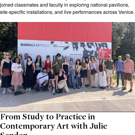
joined classmates and faculty in exploring national pavilions,
site-specific installations, and live performances across Venice.
From Study to Practice in
Contemporary Art with Julie