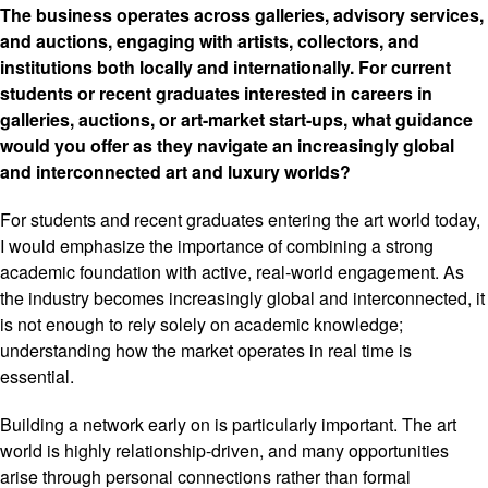
The business operates across galleries, advisory services,
and auctions, engaging with artists, collectors, and
institutions both locally and internationally. For current
students or recent graduates interested in careers in
galleries, auctions, or art-market start-ups, what guidance
would you offer as they navigate an increasingly global
and interconnected art and luxury worlds?
For students and recent graduates entering the art world today,
I would emphasize the importance of combining a strong
academic foundation with active, real-world engagement. As
the industry becomes increasingly global and interconnected, it
is not enough to rely solely on academic knowledge;
understanding how the market operates in real time is
essential.
Building a network early on is particularly important. The art
world is highly relationship-driven, and many opportunities
arise through personal connections rather than formal