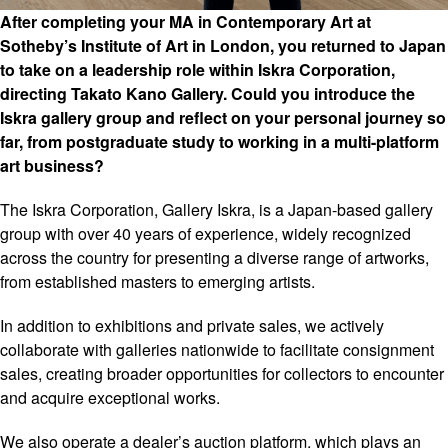
After completing your MA in Contemporary Art at
Sotheby’s Institute of Art in London, you returned to Japan
to take on a leadership role within Iskra Corporation,
directing Takato Kano Gallery. Could you introduce the
Iskra gallery group and reflect on your personal journey so
far, from postgraduate study to working in a multi-platform
art business?
The Iskra Corporation, Gallery Iskra, is a Japan-based gallery
group with over 40 years of experience, widely recognized
across the country for presenting a diverse range of artworks,
from established masters to emerging artists.
In addition to exhibitions and private sales, we actively
collaborate with galleries nationwide to facilitate consignment
sales, creating broader opportunities for collectors to encounter
and acquire exceptional works.
We also operate a dealer’s auction platform, which plays an