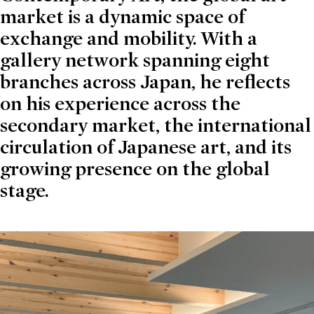
market is a dynamic space of
exchange and mobility. With a
gallery network spanning eight
branches across Japan, he reflects
on his experience across the
secondary market, the international
circulation of Japanese art, and its
growing presence on the global
stage.