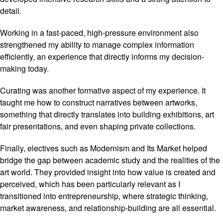
detail.
Working in a fast-paced, high-pressure environment also
strengthened my ability to manage complex information
efficiently, an experience that directly informs my decision-
making today.
Curating was another formative aspect of my experience. It
taught me how to construct narratives between artworks,
something that directly translates into building exhibitions, art
fair presentations, and even shaping private collections.
Finally, electives such as Modernism and Its Market helped
bridge the gap between academic study and the realities of the
art world. They provided insight into how value is created and
perceived, which has been particularly relevant as I
transitioned into entrepreneurship, where strategic thinking,
market awareness, and relationship-building are all essential.