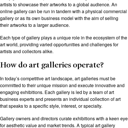
artists to showcase their artworks to a global audience. An
online gallery can be run in tandem with a physical commercial
gallery or as its own business model with the aim of selling
their artworks to a larger audience.
Each type of gallery plays a unique role in the ecosystem of the
art world, providing varied opportunities and challenges for
artists and collectors alike.
How do art galleries operate?
In today’s competitive art landscape, art galleries must be
committed to their unique mission and execute innovative and
engaging exhibitions. Each gallery is led by a team of art
business experts and presents an individual collection of art
that speaks to a specific style, interest, or specialty.
Gallery owners and directors curate exhibitions with a keen eye
for aesthetic value and market trends. A typical art gallery