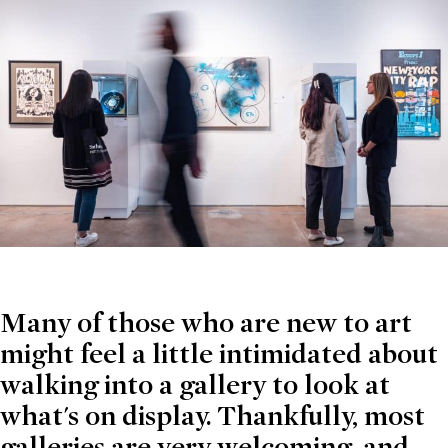
Many of those who are new to art
might feel a little intimidated about
walking into a gallery to look at
what's on display. Thankfully, most
galleries are very welcoming, and