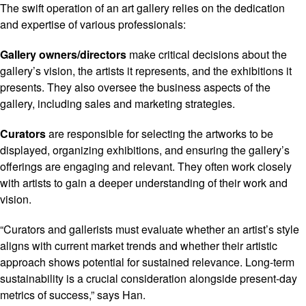
The swift operation of an art gallery relies on the dedication
and expertise of various professionals:
Gallery owners/directors
make critical decisions about the
gallery’s vision, the artists it represents, and the exhibitions it
presents. They also oversee the business aspects of the
gallery, including sales and marketing strategies.
Curators
are responsible for selecting the artworks to be
displayed, organizing exhibitions, and ensuring the gallery’s
offerings are engaging and relevant. They often work closely
with artists to gain a deeper understanding of their work and
vision.
“Curators and gallerists must evaluate whether an artist’s style
aligns with current market trends and whether their artistic
approach shows potential for sustained relevance. Long-term
sustainability is a crucial consideration alongside present-day
metrics of success,” says Han.