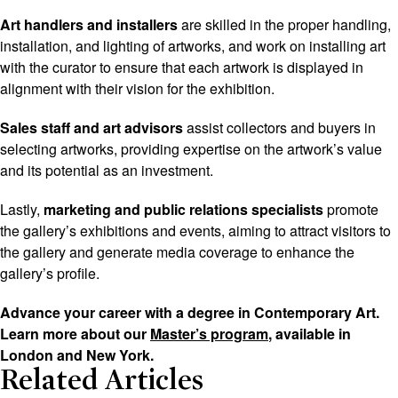
Art handlers and installers
are skilled in the proper handling,
installation, and lighting of artworks, and work on installing art
with the curator to ensure that each artwork is displayed in
alignment with their vision for the exhibition.
Sales staff and art advisors
assist collectors and buyers in
selecting artworks, providing expertise on the artwork’s value
and its potential as an investment.
Lastly,
marketing and public relations specialists
promote
the gallery’s exhibitions and events, aiming to attract visitors to
the gallery and generate media coverage to enhance the
gallery’s profile.
Advance your career with a degree in Contemporary Art.
Learn more about our
Master’s program
, available in
London and New York.
Related Articles