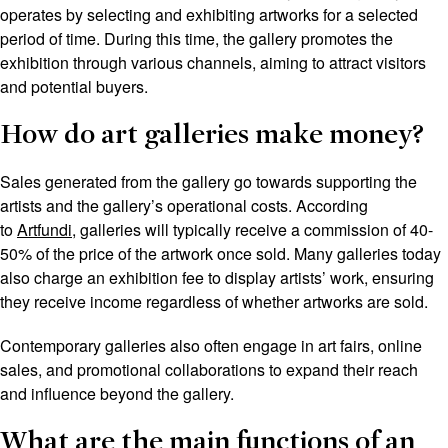
operates by selecting and exhibiting artworks for a selected
period of time. During this time, the gallery promotes the
exhibition through various channels, aiming to attract visitors
and potential buyers.
How do art galleries make money?
Sales generated from the gallery go towards supporting the
artists and the gallery’s operational costs. According
to
Artfundi,
galleries will typically receive a commission of 40-
50% of the price of the artwork once sold. Many galleries today
also charge an exhibition fee to display artists’ work, ensuring
they receive income regardless of whether artworks are sold.
Contemporary galleries also often engage in art fairs, online
sales, and promotional collaborations to expand their reach
and influence beyond the gallery.
What are the main functions of an