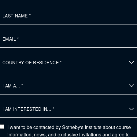
I want to be contacted by Sotheby's Institute about course
information, news, and exclusive invitations and agree to