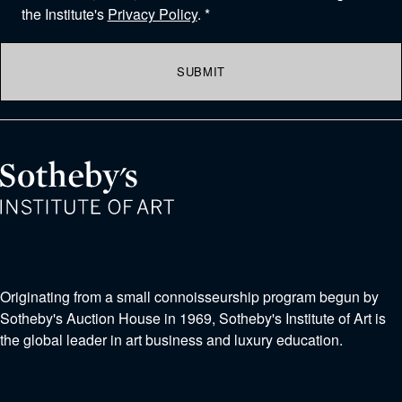
the Institute's
Privacy Policy
. *
SUBMIT
Originating from a small connoisseurship program begun by
Sotheby's Auction House in 1969, Sotheby's Institute of Art is
the global leader in art business and luxury education.