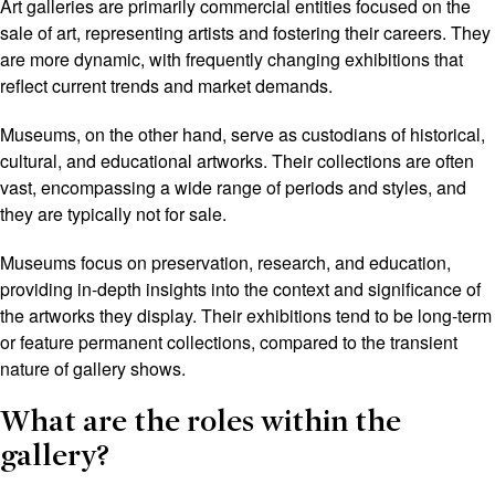
Art galleries are primarily commercial entities focused on the
sale of art, representing artists and fostering their careers. They
are more dynamic, with frequently changing exhibitions that
reflect current trends and market demands.
Museums, on the other hand, serve as custodians of historical,
cultural, and educational artworks. Their collections are often
vast, encompassing a wide range of periods and styles, and
they are typically not for sale.
Museums focus on preservation, research, and education,
providing in-depth insights into the context and significance of
the artworks they display. Their exhibitions tend to be long-term
or feature permanent collections, compared to the transient
nature of gallery shows.
What are the roles within the
gallery?