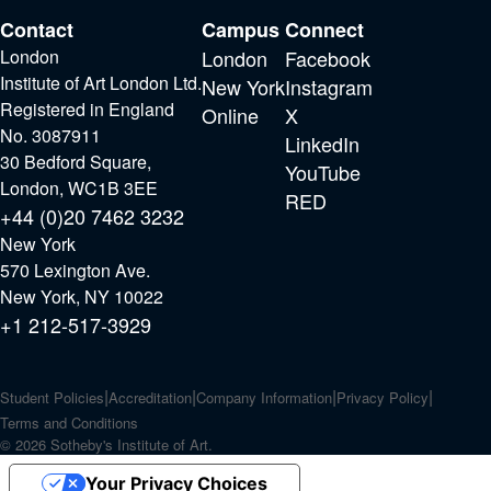
Contact
Campus
Connect
London
London
Facebook
Institute of Art London Ltd.
New York
Instagram
Registered in England
Online
X
No. 3087911
LinkedIn
30 Bedford Square,
YouTube
London, WC1B 3EE
RED
+44 (0)20 7462 3232
New York
570 Lexington Ave.
New York, NY 10022
+1 212-517-3929
Student Policies
Accreditation
Company Information
Privacy Policy
Terms and Conditions
© 2026 Sotheby's Institute of Art.
Your Privacy Choices