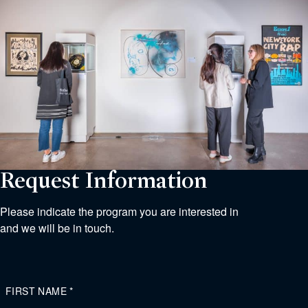
Request Information
Please indicate the program you are interested in
and we will be in touch.