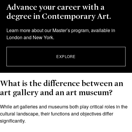
Advance your career with a
degree in Contemporary Art.
Learn more about our Master’s program, available in
London and New York.
EXPLORE
What is the difference between an
art gallery and an art museum?
While art galleries and museums both play critical roles in the
cultural landscape, their functions and objectives differ
significantly.