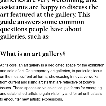
assistants are happy to discuss the
art featured at the gallery. This
guide answers some common
questions people have about
galleries, such as:
What is an art gallery?
At its core, an art gallery is a dedicated space for the exhibition
and sale of art. Contemporary art galleries, in particular, focus
on the most current art forms, showcasing innovative works
from current and rising artists that are reflective of today’s
issues. These spaces serve as critical platforms for emerging
and established artists to gain visibility and for art enthusiasts
to encounter new artistic expressions.