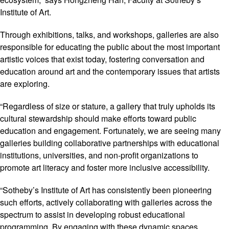
Institute of Art.
Through exhibitions, talks, and workshops, galleries are also
responsible for educating the public about the most important
artistic voices that exist today, fostering conversation and
education around art and the contemporary issues that artists
are exploring.
“Regardless of size or stature, a gallery that truly upholds its
cultural stewardship should make efforts toward public
education and engagement. Fortunately, we are seeing many
galleries building collaborative partnerships with educational
institutions, universities, and non-profit organizations to
promote art literacy and foster more inclusive accessibility.
“Sotheby’s Institute of Art has consistently been pioneering
such efforts, actively collaborating with galleries across the
spectrum to assist in developing robust educational
programming. By engaging with these dynamic spaces,