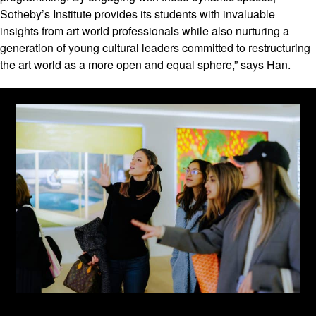
Sotheby’s Institute provides its students with invaluable
insights from art world professionals while also nurturing a
generation of young cultural leaders committed to restructuring
the art world as a more open and equal sphere,” says Han.