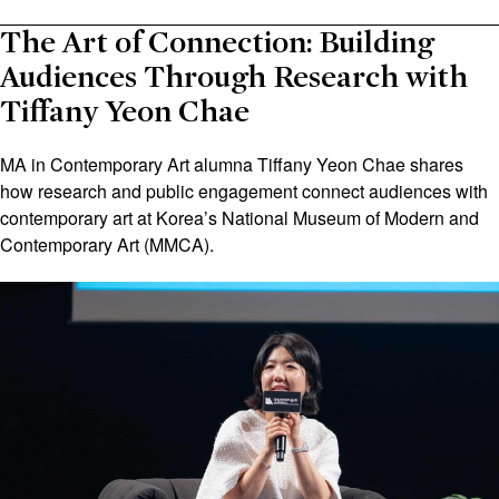
The Art of Connection: Building
Audiences Through Research with
Tiffany Yeon Chae
MA in Contemporary Art alumna Tiffany Yeon Chae shares
how research and public engagement connect audiences with
contemporary art at Korea’s National Museum of Modern and
Contemporary Art (MMCA).