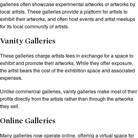
galleries often showcase experimental artworks or artworks by
local artists. These galleries provide a platform for artists to
exhibit their artworks, and often host events and artist meetups
for its local community of artists.
Vanity Galleries
These galleries charge artists fees in exchange for a space to
exhibit and promote their artworks. While they offer exposure,
the artist bears the cost of the exhibition space and associated
expenses.
Unlike commercial galleries, vanity galleries make most of their
profits directly from the artists rather than through the artworks
they sell.
Online Galleries
Many galleries now operate online, offering a virtual space for