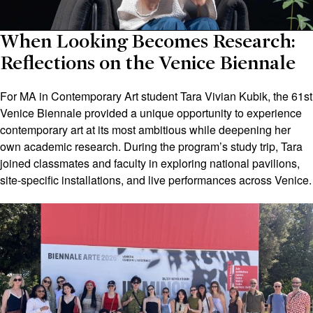
When Looking Becomes Research:
Reflections on the Venice Biennale
For MA in Contemporary Art student Tara Vivian Kubik, the 61st
Venice Biennale provided a unique opportunity to experience
contemporary art at its most ambitious while deepening her
own academic research. During the program’s study trip, Tara
joined classmates and faculty in exploring national pavilions,
site-specific installations, and live performances across Venice.