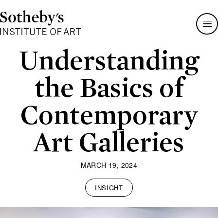
Sotheby's
Institute
of
Art
Understanding
the Basics of
Contemporary
Art Galleries
MARCH 19, 2024
INSIGHT