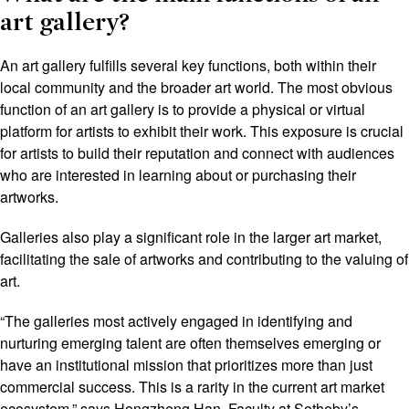
art gallery?
An art gallery fulfills several key functions, both within their
local community and the broader art world. The most obvious
function of an art gallery is to provide a physical or virtual
platform for artists to exhibit their work. This exposure is crucial
for artists to build their reputation and connect with audiences
who are interested in learning about or purchasing their
artworks.
Galleries also play a significant role in the larger art market,
facilitating the sale of artworks and contributing to the valuing of
art.
“The galleries most actively engaged in identifying and
nurturing emerging talent are often themselves emerging or
have an institutional mission that prioritizes more than just
commercial success. This is a rarity in the current art market
ecosystem,” says Hongzheng Han, Faculty at Sotheby’s