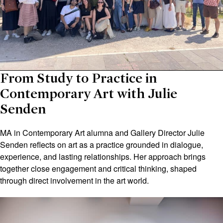
From Study to Practice in
Contemporary Art with Julie
Senden
MA in Contemporary Art alumna and Gallery Director Julie
Senden reflects on art as a practice grounded in dialogue,
experience, and lasting relationships. Her approach brings
together close engagement and critical thinking, shaped
through direct involvement in the art world.