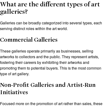
What are the different types of art
galleries?
Galleries can be broadly categorized into several types, each
serving distinct roles within the art world.
Commercial Galleries
These galleries operate primarily as businesses, selling
artworks to collectors and the public. They represent artists,
fostering their careers by exhibiting their artworks and
promoting them to potential buyers. This is the most common
type of art gallery.
Non-Profit Galleries and Artist-Run
Initiatives
Focused more on the promotion of art rather than sales, these