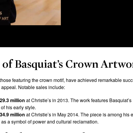
y of Basquiat’s Crown Artwo
those featuring the crown motif, have achieved remarkable succes
d appeal. Notable sales include:
29.3 million
at Christie’s in 2013. The work features Basquiat’s
of his early style.
34.9 million
at Christie’s in May 2014. The piece is among his ea
f as a symbol of power and cultural reclamation.