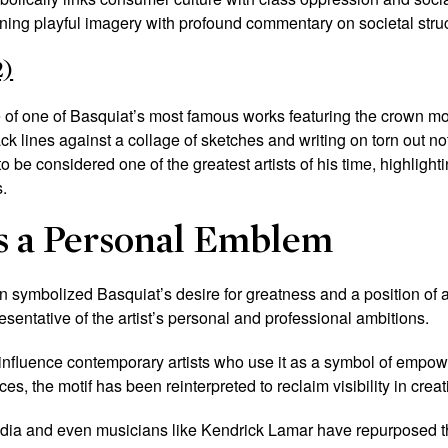
ning playful imagery with profound commentary on societal stru
2)
of one of Basquiat’s most famous works featuring the crown mot
ck lines against a collage of sketches and writing on torn out n
 be considered one of the greatest artists of his time, highlightin
.
s a Personal Emblem
wn symbolized Basquiat’s desire for greatness and a position of au
resentative of the artist’s personal and professional ambitions.
 influence contemporary artists who use it as a symbol of empo
es, the motif has been reinterpreted to reclaim visibility in crea
udia and even musicians like Kendrick Lamar have repurposed t