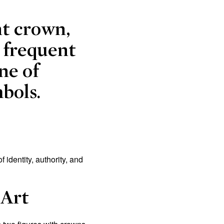
nt crown,
 frequent
ne of
bols.
identity, authority, and
 Art