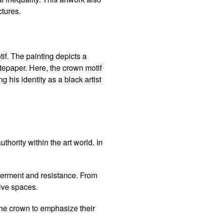
ctures.
if. The painting depicts a
otepaper. Here, the crown motif
g his identity as a black artist
thority within the art world. In
werment and resistance. From
tive spaces.
he crown to emphasize their