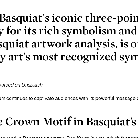
Basquiat's iconic three-poi
 for its rich symbolism and
squiat artwork analysis, is o
 art's most recognized sym
sourced on
Unsplash
.
m continues to captivate audiences with its powerful message of 
e Crown Motif in Basquiat’s