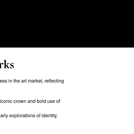
rks
s in the art market, reflecting
 iconic crown and bold use of
rly explorations of identity,