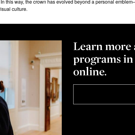
. In this way, the crown has evolved beyond a personal emblem—
isual culture.
Learn more 
programs in
online.