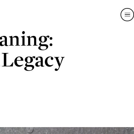
aning:
 Legacy