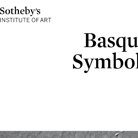
Sotheby's
Institute
of
Art
Basqu
Symbol