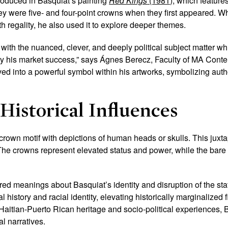
roduced in Basquiat’s painting
Red Kings
(1981)
, which feature
ey were five- and four-point crowns when they first appeared. 
h regality, he also used it to explore deeper themes.
 with the nuanced, clever, and deeply political subject matter whi
 his market success,” says Ágnes Berecz, Faculty of MA Conte
ed into a powerful symbol within his artworks, symbolizing auth
Historical Influences
 crown motif with depictions of human heads or skulls. This juxt
The crowns represent elevated status and power, while the bare 
d meanings about Basquiat’s identity and disruption of the sta
istory and racial identity, elevating historically marginalized fi
 Haitian-Puerto Rican heritage and socio-political experiences
al narratives.