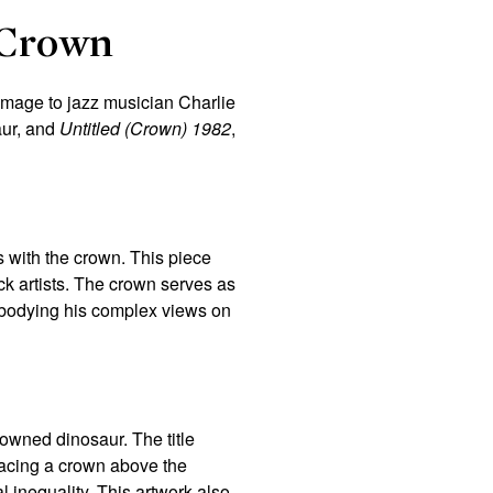
 Crown
omage to jazz musician Charlie
aur, and
Untitled (Crown) 1982
,
s with the crown. This piece
ack artists. The crown serves as
embodying his complex views on
owned dinosaur. The title
lacing a crown above the
 inequality. This artwork also