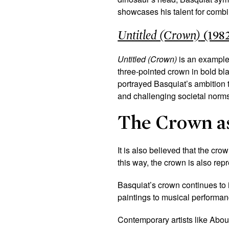
showcases his talent for combi
Untitled (Crown)
(198
Untitled (Crown)
is an example 
three-pointed crown in bold bla
portrayed Basquiat’s ambition to
and challenging societal norms
The Crown a
It is also believed that the cro
this way, the crown is also rep
Basquiat’s crown continues to
paintings to musical performanc
Contemporary artists like Abo