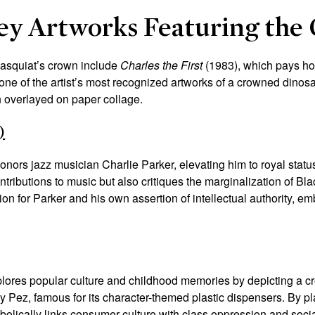
Key Artworks Featuring the
Basquiat’s crown include
Charles the First
(1983)
, which pays h
 one of the artist’s most recognized artworks of a crowned dinos
n overlayed on paper collage.
)
onors jazz musician Charlie Parker, elevating him to royal statu
ntributions to music but also critiques the marginalization of Bl
ion for Parker and his own assertion of intellectual authority, 
lores popular culture and childhood memories by depicting a cr
 Pez, famous for its character-themed plastic dispensers. By p
olically links consumer culture with class oppression and social