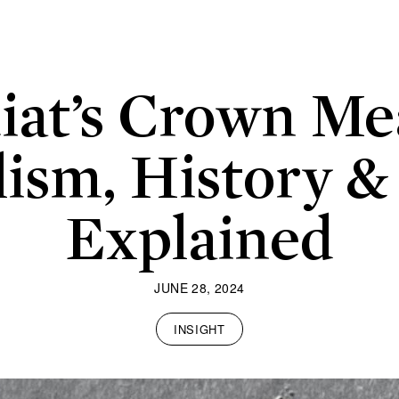
iat’s Crown Me
ism, History &
Explained
JUNE 28, 2024
INSIGHT