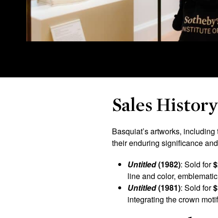
Sales Histor
Basquiat’s artworks, including 
their enduring significance an
Untitled
(1982)
: Sold for
$
line and color, emblematic 
Untitled
(1981)
: Sold for
$
integrating the crown moti