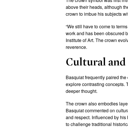
The crown symbol was first int
above their heads, although th
crown to imbue his subjects wit
“We still have to come to terms
work and has been obscured by
Institute of Art. T
he crown evolv
reverence.
Cultural and 
Basquiat frequently paired the
explore contrasting concepts. 
deeper thought.
The crown also embodies layere
Basquiat commented on cultural h
and respect. Influenced by his
to challenge traditional historic