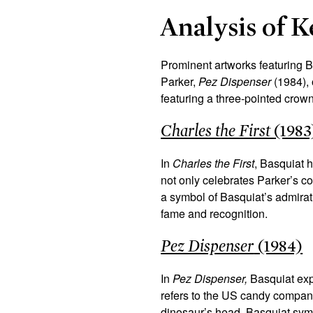
Analysis of 
Prominent artworks featuring 
Parker,
Pez Dispenser
(1984)
,
featuring a three-pointed crow
Charles the First
(1983
In
Charles the First
, Basquiat h
not only celebrates Parker’s co
a symbol of Basquiat’s admirat
fame and recognition.
Pez Dispenser
(1984)
In
Pez Dispenser,
Basquiat exp
refers to the US candy company
dinosaur’s head, Basquiat symb