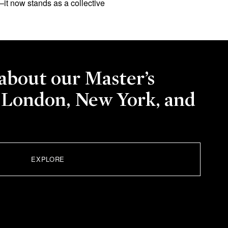
it now stands as a collective
about our Master’s
 London, New York, and
EXPLORE