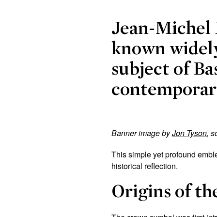
Jean-Michel 
known widely
subject of Ba
contemporary
Banner image by
Jon Tyson
, 
This simple yet profound emble
historical reflection.
Origins of th