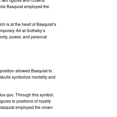
s two figures with crowns
While Basquiat employed the
ch is at the heart of Basquiat’s
mporary Art at Sotheby’s
ority, power, and personal
aposition allowed Basquiat to
skulls symbolize mortality and
tus quo. Through this symbol,
gures to positions of royalty
, Basquiat employed the crown