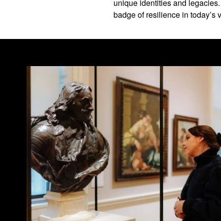
unique identities and legacies
badge of resilience in today’s v