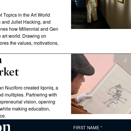
Hot Topics in the Art World
en and Juliet Hacking, and
ines how Millennial and Gen
e art world. Drawing on
res the values, motivations,
n
rket
an Nuciforo created Iqoniq, a
d multiples. Partnering with
epreneurial vision, opening
 while making education,
ce.
on