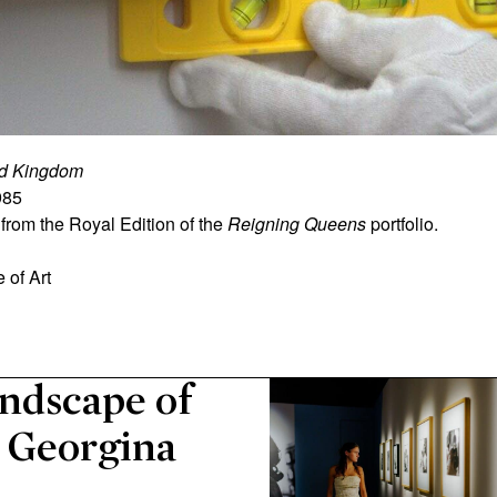
ted Kingdom
985
from the Royal Edition of the
Reigning Queens
portfolio.
 of Art
ndscape of
r Georgina