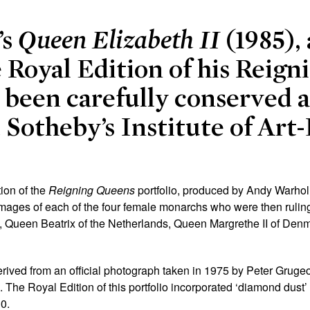
’s
Queen Elizabeth II
(1985),
e Royal Edition of his Reig
s been carefully conserved 
t Sotheby’s Institute of Art
tion of the
Reigning Queens
portfolio, produced by Andy
Warhol
images of each of the four female monarchs who were then ruling a
II, Queen Beatrix of the Netherlands, Queen Margrethe II of D
derived from an official photograph taken in 1975 by Peter Gruge
 The Royal Edition of this portfolio incorporated ‘diamond dust’ 
30.