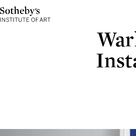
Sotheby's
Institute
of
Art
Warh
Inst