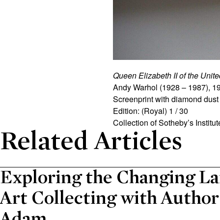
Queen Elizabeth II of the Uni
Andy
Warhol
(1928 – 1987), 1
Screenprint with diamond dust 
Edition: (Royal) 1 / 30
Collection of Sotheby’s Institute
Related Articles
Exploring the Changing La
Art Collecting with Autho
Adam