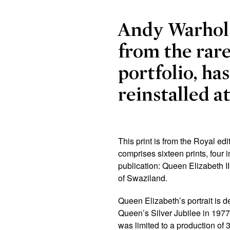
Andy Warhol
from the rar
portfolio, ha
reinstalled a
This print is from the Royal edi
comprises sixteen prints, four 
publication: Queen Elizabeth 
of Swaziland.
Queen Elizabeth’s portrait is 
Queen’s Silver Jubilee in 1977.
was limited to a production of 