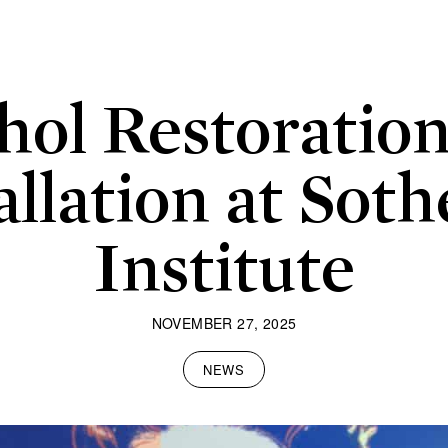
ol Restoratio
allation at Soth
Institute
NOVEMBER 27, 2025
NEWS