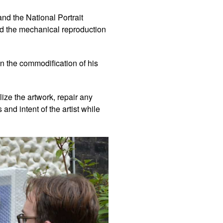
and the National Portrait
nd the mechanical reproduction
in the commodification of his
ize the artwork, repair any
and intent of the artist while