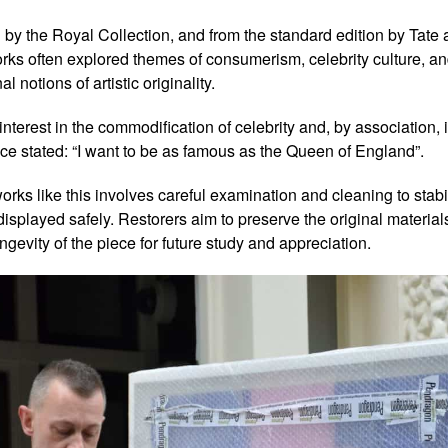
ld by the Royal Collection, and from the standard edition by Tate 
orks often explored themes of consumerism, celebrity culture, a
l notions of artistic originality.
interest in the commodification of celebrity and, by association, 
e stated: “I want to be as famous as the Queen of England”.
rks like this involves careful examination and cleaning to stabil
splayed safely. Restorers aim to preserve the original materials 
ngevity of the piece for future study and appreciation.