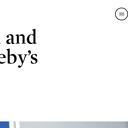
n and
eby’s