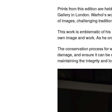
Prints from this edition are he
Gallery in London.
Warhol
‘s w
of images, challenging traditiona
This work is emblematic of his 
own image and work. As he onc
The conservation process for wo
damage, and ensure it can be di
maintaining the integrity and lo