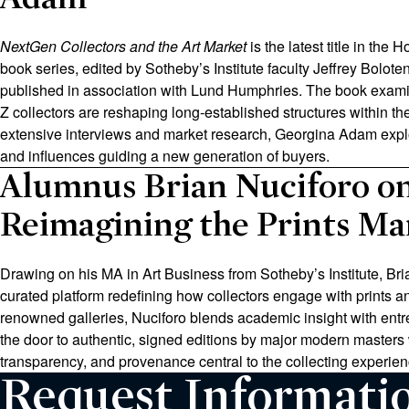
NextGen Collectors and the Art Market
is the latest title in the 
book series, edited by Sotheby’s Institute faculty Jeffrey Bolot
published in association with Lund Humphries. The book exam
Z collectors are reshaping long‑established structures within th
extensive interviews and market research, Georgina Adam explo
and influences guiding a new generation of buyers.
Alumnus Brian Nuciforo o
Reimagining the Prints Ma
Drawing on his MA in Art Business from Sotheby’s Institute, Bri
curated platform redefining how collectors engage with prints an
renowned galleries, Nuciforo blends academic insight with entr
the door to authentic, signed editions by major modern masters
transparency, and provenance central to the collecting experien
Request Informati