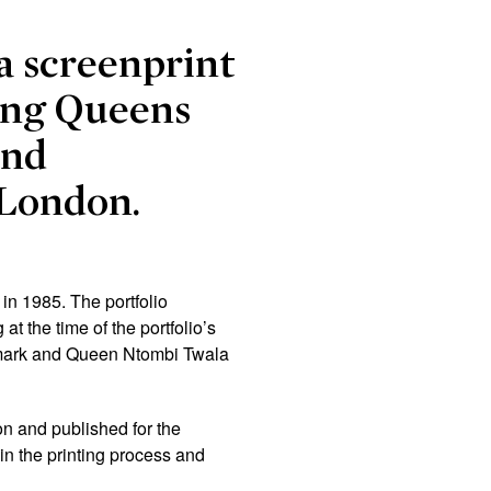
 a screenprint
ning Queens
and
-London.
in 1985. The portfolio
t the time of the portfolio’s
enmark and Queen Ntombi Twala
on and published for the
in the printing process and