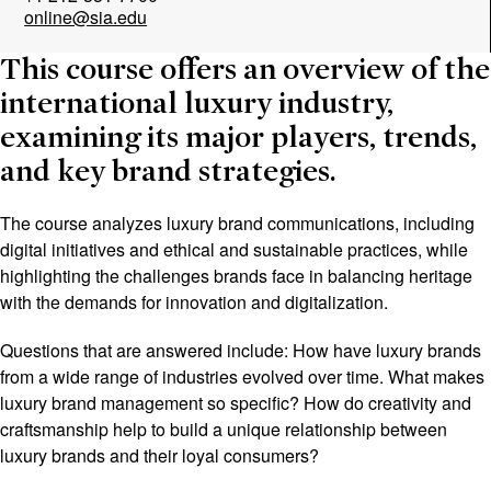
online@sia.edu
This course offers an overview of the
international luxury industry,
examining its major players, trends,
and key brand strategies.
The course analyzes luxury brand communications, including
digital initiatives and ethical and sustainable practices, while
highlighting the challenges brands face in balancing heritage
with the demands for innovation and digitalization.
Questions that are answered include: How have luxury brands
from a wide range of industries evolved over time. What makes
luxury brand management so specific? How do creativity and
craftsmanship help to build a unique relationship between
luxury brands and their loyal consumers?