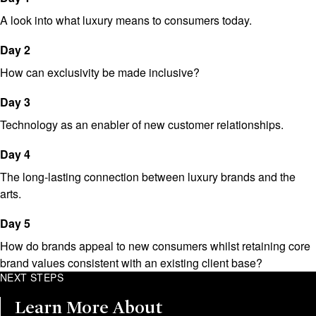
A look into what luxury means to consumers today.
Day 2
How can exclusivity be made inclusive?
Day 3
Technology as an enabler of new customer relationships.
Day 4
The long-lasting connection between luxury brands and the
arts.
Day 5
How do brands appeal to new consumers whilst retaining core
brand values consistent with an existing client base?
NEXT STEPS
Learn More About