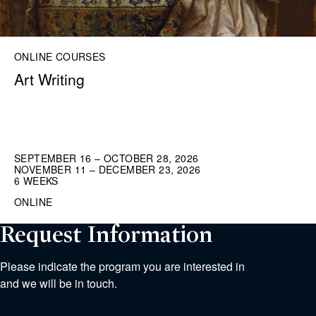
ONLINE COURSES
Art Writing
SEPTEMBER 16 – OCTOBER 28, 2026
NOVEMBER 11 – DECEMBER 23, 2026
6 WEEKS
ONLINE
Request Information
Please indicate the program you are interested in
and we will be in touch.