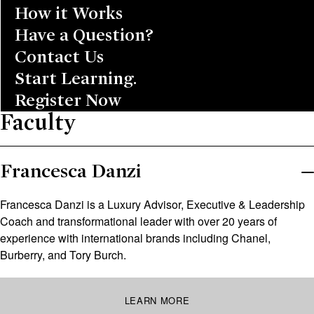
How it Works
Have a Question?
Contact Us
Start Learning.
Register Now
Faculty
Francesca Danzi
Francesca Danzi is a Luxury Advisor, Executive & Leadership
Coach and transformational leader with over 20 years of
experience with international brands including Chanel,
Burberry, and Tory Burch.
LEARN MORE