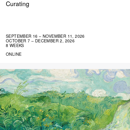
Curating
SEPTEMBER 16 – NOVEMBER 11, 2026
OCTOBER 7 – DECEMBER 2, 2026
8 WEEKS
ONLINE