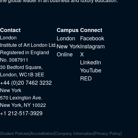
the global leader in art business and luxury education.
Contact
Campus
Connect
London
London
Facebook
Institute of Art London Ltd.
New York
Instagram
Registered in England
Online
X
No. 3087911
LinkedIn
30 Bedford Square,
YouTube
London, WC1B 3EE
RED
+44 (0)20 7462 3232
New York
570 Lexington Ave.
New York, NY 10022
+1 212-517-3929
Student Policies
Accreditation
Company Information
Privacy Policy