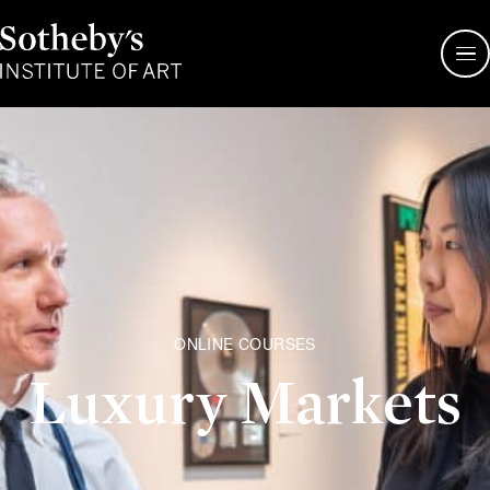
Sotheby's
Institute
of
Art
ONLINE COURSES
Luxury Markets