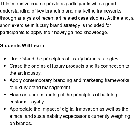
This intensive course provides participants with a good
understanding of key branding and marketing frameworks
through analysis of recent art related case studies. At the end, a
short exercise in luxury brand strategy is included for
participants to apply their newly gained knowledge.
Students Will Learn
Understand the principles of luxury brand strategies.
Grasp the origins of luxury products and its connection to
the art industry.
Apply contemporary branding and marketing frameworks
to luxury brand management.
Have an understanding of the principles of building
customer loyalty.
Appreciate the impact of digital innovation as well as the
ethical and sustainability expectations currently weighing
on brands.