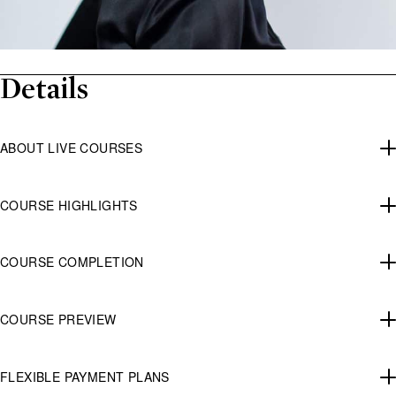
Details
ABOUT LIVE COURSES
COURSE HIGHLIGHTS
COURSE COMPLETION
COURSE PREVIEW
FLEXIBLE PAYMENT PLANS