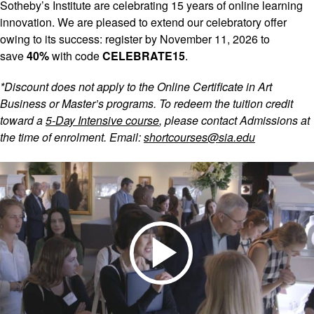
Sotheby’s Institute are celebrating 15 years of online learning
innovation. We are pleased to extend our celebratory offer
owing to its success: register by November 11, 2026 to
save
40%
with code
CELEBRATE15
.
*Discount does not apply to the Online Certificate in Art
Business or Master’s programs. To redeem the tuition credit
toward a
5‑Day Intensive course
, please contact Admissions at
the time of enrolment. Email:
shortcourses@sia.edu
Play
Video