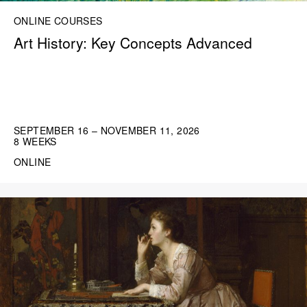
ONLINE COURSES
Art History: Key Concepts Advanced
SEPTEMBER 16 – NOVEMBER 11, 2026
8 WEEKS
ONLINE