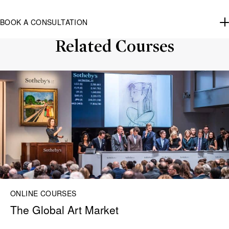
BOOK A CONSULTATION
Related Courses
ONLINE COURSES
The Global Art Market