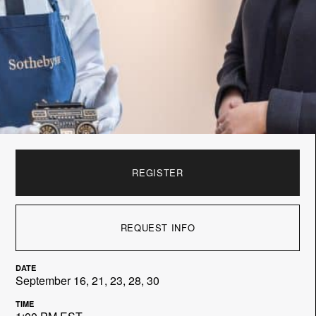
REGISTER
REQUEST INFO
DATE
September 16, 21, 23, 28, 30
TIME