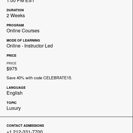
1:00 PM EST
DURATION
2 Weeks
PROGRAM
Online Courses
MODE OF LEARNING
Online - Instructor Led
PRICE
PRICE
$975
Save 40% with code CELEBRATE15.
LANGUAGE
English
TOPIC
Luxury
CONTACT ADMISSIONS
+1 212-331-7700