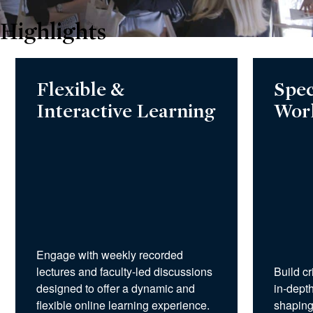
Highlights
Flexible &
Spec
Interactive Learning
Wor
Engage with weekly recorded
lectures and faculty-led discussions
Build cr
designed to offer a dynamic and
in-depth
flexible online learning experience.
shaping