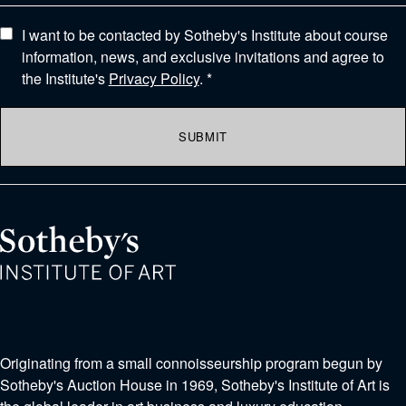
I want to be contacted by Sotheby's Institute about course
information, news, and exclusive invitations and agree to
the Institute's
Privacy Policy
. *
SUBMIT
Originating from a small connoisseurship program begun by
Sotheby's Auction House in 1969, Sotheby's Institute of Art is