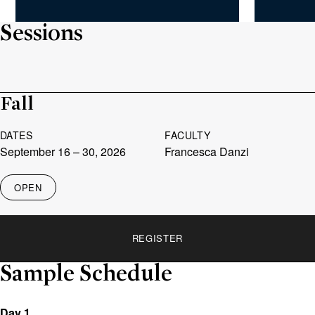
Sessions
Fall
DATES
FACULTY
September 16
– 30, 2026
Francesca Danzi
OPEN
STATUS
REGISTER
REGISTER
LINK
Sample Schedule
Day 1