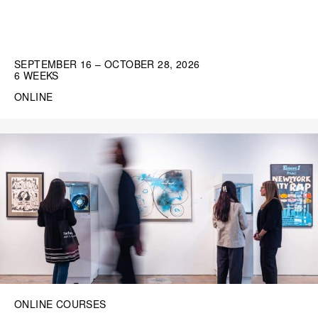
SEPTEMBER 16 – OCTOBER 28, 2026
6 WEEKS
ONLINE
ONLINE COURSES