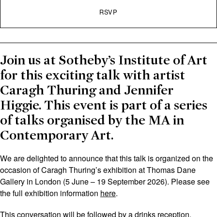
RSVP
Join us at Sotheby’s Institute of Art
for this exciting talk with artist
Caragh Thuring and Jennifer
Higgie. This event is part of a series
of talks organised by the MA in
Contemporary Art.
We are delighted to announce that this talk is organized on the
occasion of Caragh Thuring’s exhibition at Thomas Dane
Gallery in London (5 June – 19 September 2026). Please see
the full exhibition information
here
.
This conversation will be followed by a drinks reception.