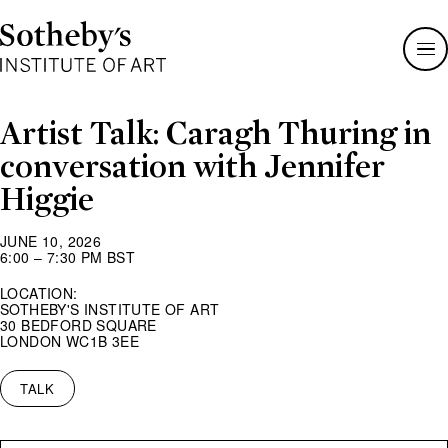
Sotheby's
Institute
of
Art
Artist Talk: Caragh Thuring in
conversation with Jennifer
Higgie
JUNE 10, 2026
6:00 – 7:30 PM BST
LOCATION:
SOTHEBY'S INSTITUTE OF ART
30 BEDFORD SQUARE
LONDON WC1B 3EE
TALK