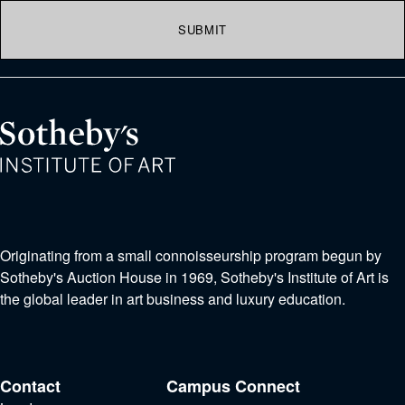
SUBMIT
Originating from a small connoisseurship program begun by
Sotheby's Auction House in 1969, Sotheby's Institute of Art is
the global leader in art business and luxury education.
Contact
Campus
Connect