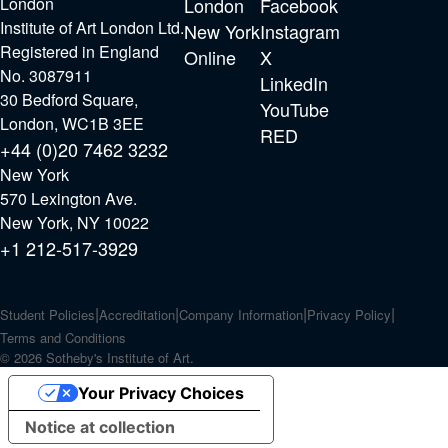
London
London
Facebook
Institute of Art London Ltd.
New York
Instagram
Registered in England
Online
X
No. 3087911
LinkedIn
30 Bedford Square,
YouTube
London, WC1B 3EE
RED
+44 (0)20 7462 3232
New York
570 Lexington Ave.
New York, NY 10022
+1 212-517-3929
Student Policies
Accreditation
Company Information
Privacy Policy
Terms and Conditions
© 2026 Sotheby's Institute of Art.
Your Privacy Choices
Notice at collection