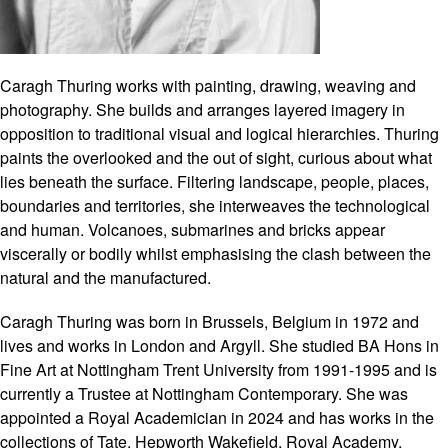
Caragh Thuring works with painting, drawing, weaving and
photography. She builds and arranges layered imagery in
opposition to traditional visual and logical hierarchies. Thuring
paints the overlooked and the out of sight, curious about what
lies beneath the surface. Filtering landscape, people, places,
boundaries and territories, she interweaves the technological
and human. Volcanoes, submarines and bricks appear
viscerally or bodily whilst emphasising the clash between the
natural and the manufactured.
Caragh Thuring was born in Brussels, Belgium in 1972 and
lives and works in London and Argyll. She studied BA Hons in
Fine Art at Nottingham Trent University from 1991-1995 and is
currently a Trustee at Nottingham Contemporary. She was
appointed a Royal Academician in 2024 and has works in the
collections of Tate, Hepworth Wakefield, Royal Academy,