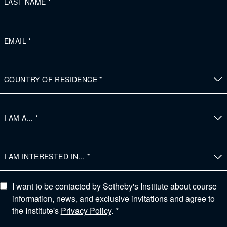
I want to be contacted by Sotheby's Institute about course
information, news, and exclusive invitations and agree to
the Institute's
Privacy Policy
. *