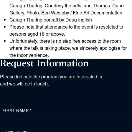
Caragh Thuring. Courtesy the artist and Thomas. Dane
Gallery. Photo: Ben Westoby / Fine Art Documentation
Caragh Thuring portrait by Doug Inglish
Please note that attendance to the event is restricted to
persons aged 18 or above.
Unfortunately, there is no step free access to the room
where the talk is taking place, we sincerely apologise for
the inconvenience.
Request Information
Please indicate the program you are interested in
and we will be in touch.