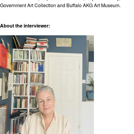
Government Art Collection and Buffalo AKG Art Museum.
About the interviewer: