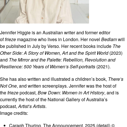
Jennifer Higgie is an Australian writer and former editor
of
frieze
magazine who lives in London. Her novel
Bedlam
will
be published in July by Verso. Her recent books include
The
Other Side: A Story of Women, Art and the Spirit World
(2023)
and
The Mirror and the Palette: Rebellion, Revolution and
Resilience: 500 Years of Women’s Self-portraits
(2021).
She has also written and illustrated a children’s book,
There’s
Not One
, and written screenplays. Jennifer was the host of
the
frieze
podcast,
Bow Down: Women in Art History
, and is
currently the host of the National Gallery of Australia’s
podcast,
Artist’s Artists
.
Image credits:
Caragh Thuring, The Announcement, 2025 (detail) ©