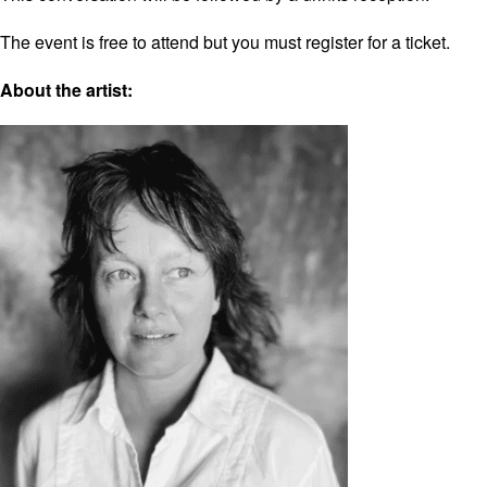
The event is free to attend but you must register for a ticket.
About the artist: