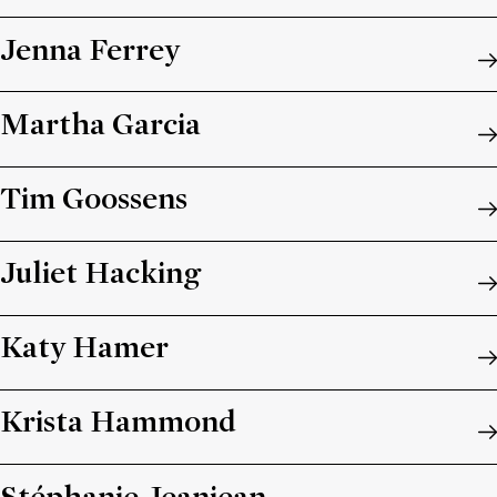
Jenna Ferrey
Martha Garcia
Tim Goossens
Juliet Hacking
Katy Hamer
Krista Hammond