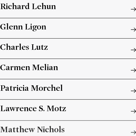
Richard Lehun
Glenn Ligon
Charles Lutz
Carmen Melian
Patricia Morchel
Lawrence S. Motz
Matthew Nichols