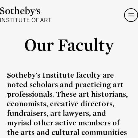
Sotheby's
Institute
of
Art
Our Faculty
Sotheby's Institute faculty are
noted scholars and practicing art
professionals. These art historians,
economists, creative directors,
fundraisers, art lawyers, and
myriad other active members of
the arts and cultural communities