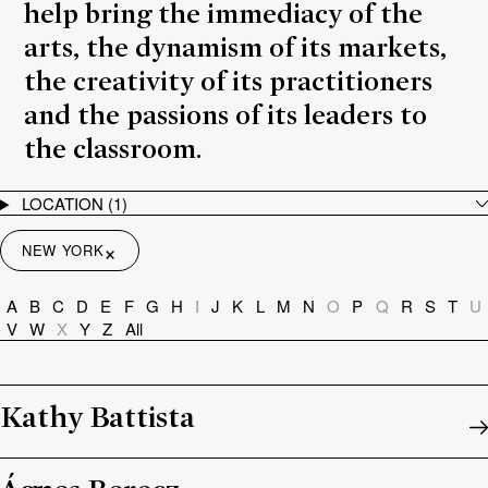
help bring the immediacy of the
arts, the dynamism of its markets,
the creativity of its practitioners
and the passions of its leaders to
the classroom.
LOCATION
(1)
×
NEW YORK
A
B
C
D
E
F
G
H
I
J
K
L
M
N
O
P
Q
R
S
T
U
V
W
X
Y
Z
All
Kathy Battista