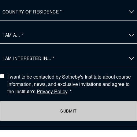
I want to be contacted by Sotheby's Institute about course
information, news, and exclusive invitations and agree to
the Institute's
Privacy Policy
. *
SUBMIT