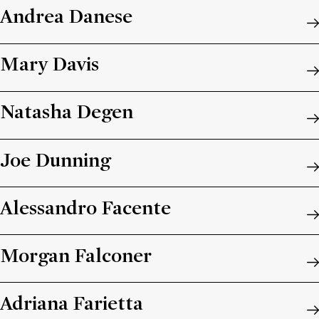
Andrea Danese
Mary Davis
Natasha Degen
Joe Dunning
Alessandro Facente
Morgan Falconer
Adriana Farietta