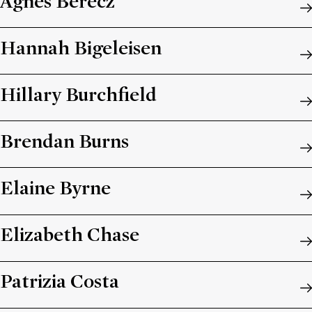
Ágnes Berecz
Hannah Bigeleisen
Hillary Burchfield
Brendan Burns
Elaine Byrne
Elizabeth Chase
Patrizia Costa