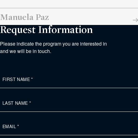
Manuela Paz
Request Information
Please indicate the program you are interested in
and we will be in touch.