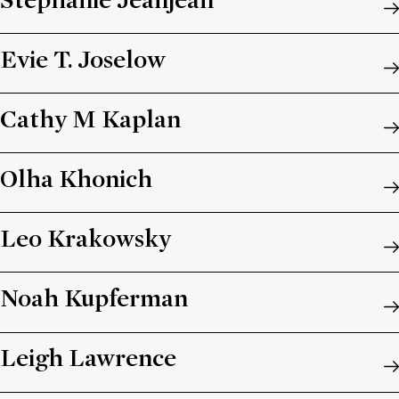
Stéphanie Jeanjean
Evie T. Joselow
Cathy M Kaplan
Olha Khonich
Leo Krakowsky
Noah Kupferman
Leigh Lawrence