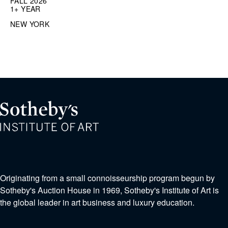
FALL 2026
1+ YEAR
NEW YORK
Originating from a small connoisseurship program begun by
Sotheby's Auction House in 1969, Sotheby's Institute of Art is
the global leader in art business and luxury education.