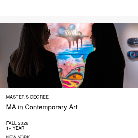
MASTER’S DEGREE
MA in Contemporary Art
FALL 2026
1+ YEAR
NEW YORK