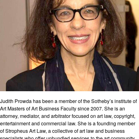
Judith Prowda has been a member of the Sotheby’s institute of
Art Masters of Art Business Faculty since 2007. She is an
attorney, mediator, and arbitrator focused on art law, copyright,
entertainment and commercial law. She is a founding member
of Stropheus Art Law, a collective of art law and business
specialists who offer unbundled services to the art community.