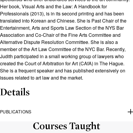
Her book, Visual Arts and the Law: A Handbook for
Professionals (2013), is in its second printing and has been
translated into Korean
and Chinese
. She is Past Chair of the
Entertainment, Arts and Sports Law Section of the NYS Bar
Association and Co-Chair of the Fine Arts Committee and
Alternative Dispute Resolution Committee
. She is also
a
member of the Art Law Committee of the NYC Bar. Recently,
Judith participated in a small working group of lawyers who
created the Court of Arbitration for Art (CAfA)
in The Hague
.
She is a frequent speaker and has published extensively on
issues related to art law and
the market
.
Details
PUBLICATIONS
Courses Taught