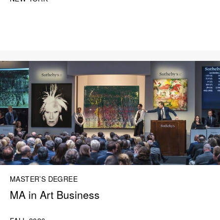
MASTER’S DEGREE
MA in Art Business