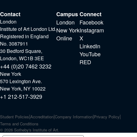
Contact
Campus
Connect
London
London
Facebook
Institute of Art London Ltd.
New York
Instagram
Registered in England
Online
X
No. 3087911
LinkedIn
30 Bedford Square,
YouTube
London, WC1B 3EE
RED
+44 (0)20 7462 3232
New York
570 Lexington Ave.
New York, NY 10022
+1 212-517-3929
Student Policies
Accreditation
Company Information
Privacy Policy
Terms and Conditions
© 2026 Sotheby's Institute of Art.