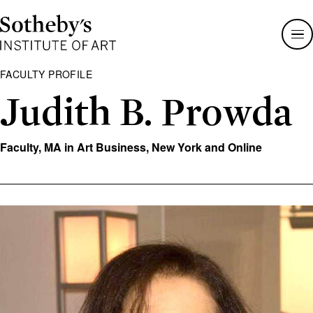
Sotheby's
Institute
of
Art
FACULTY PROFILE
Judith B. Prowda
Faculty, MA in Art Business, New York and Online