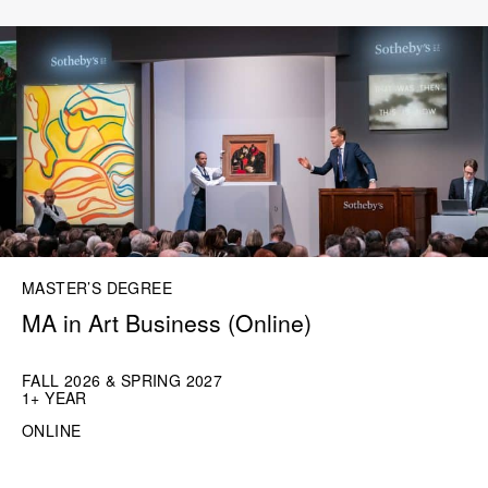
MASTER’S DEGREE
MA in Art Business (Online)
FALL 2026 & SPRING 2027
1+ YEAR
ONLINE