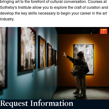
bringing art to the forefront of cultural conversation. Courses at
Sotheby's Institute allow you to explore the craft of curation and
develop the key skills necessary to begin your career in the art
industry.
Request Information