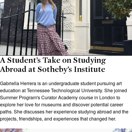
A Student’s Take on Studying
Abroad at Sotheby’s Institute
Gabriella Herrera is an undergraduate student pursuing art
education at Tennessee Technological University. She joined
Summer Program's Curator Academy course in London to
explore her love for museums and discover potential career
paths. She discusses her experience studying abroad and the
projects, friendships, and experiences that changed her.