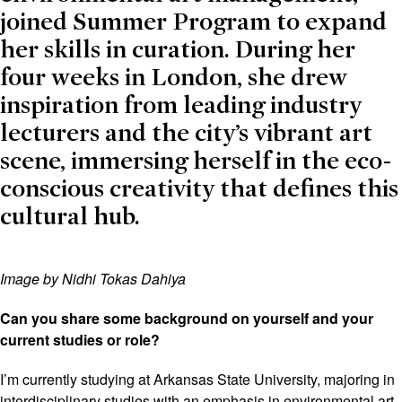
joined Summer Program to expand
her skills in curation. During her
four weeks in London, she drew
inspiration from leading industry
lecturers and the city’s vibrant art
scene, immersing herself in the eco-
conscious creativity that defines this
cultural hub.
Image by Nidhi Tokas Dahiya
Can you share some background on yourself and your
current studies or role?
I’m currently studying at Arkansas State University, majoring in
interdisciplinary studies with an emphasis in environmental art