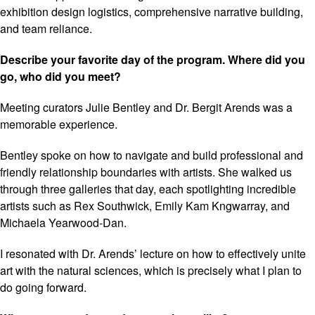
exhibition design logistics, comprehensive narrative building,
and team reliance.
Describe your favorite day of the program. Where did you
go, who did you meet?
Meeting curators Julie Bentley and Dr. Bergit Arends was a
memorable experience.
Bentley spoke on how to navigate and build professional and
friendly relationship boundaries with artists. She walked us
through three galleries that day, each spotlighting incredible
artists such as Rex Southwick, Emily Kam Kngwarray, and
Michaela Yearwood-Dan.
I resonated with Dr. Arends’ lecture on how to effectively unite
art with the natural sciences, which is precisely what I plan to
do going forward.