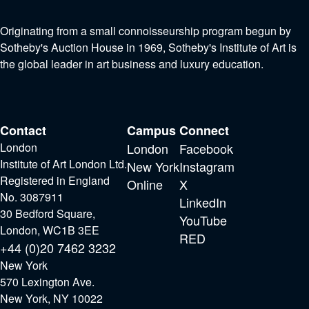
Originating from a small connoisseurship program begun by
Sotheby's Auction House in 1969, Sotheby's Institute of Art is
the global leader in art business and luxury education.
Contact
Campus
Connect
London
London
Facebook
Institute of Art London Ltd.
New York
Instagram
Registered in England
Online
X
No. 3087911
LinkedIn
30 Bedford Square,
YouTube
London, WC1B 3EE
RED
+44 (0)20 7462 3232
New York
570 Lexington Ave.
New York, NY 10022