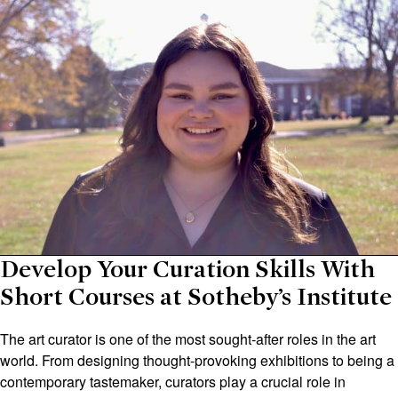
Develop Your Curation Skills With
Short Courses at Sotheby’s Institute
The art curator is one of the most sought-after roles in the art
world. From designing thought-provoking exhibitions to being a
contemporary tastemaker, curators play a crucial role in