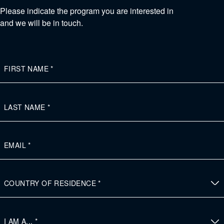
Please indicate the program you are interested in
and we will be in touch.