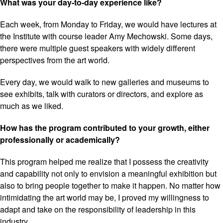
What was your day-to-day experience like?
Each week, from Monday to Friday, we would have lectures at
the Institute with course leader Amy Mechowski. Some days,
there were multiple guest speakers with widely different
perspectives from the art world.
Every day, we would walk to new galleries and museums to
see exhibits, talk with curators or directors, and explore as
much as we liked.
How has the program contributed to your growth, either
professionally or academically?
This program helped me realize that I possess the creativity
and capability not only to envision a meaningful exhibition but
also to bring people together to make it happen. No matter how
intimidating the art world may be, I proved my willingness to
adapt and take on the responsibility of leadership in this
industry.