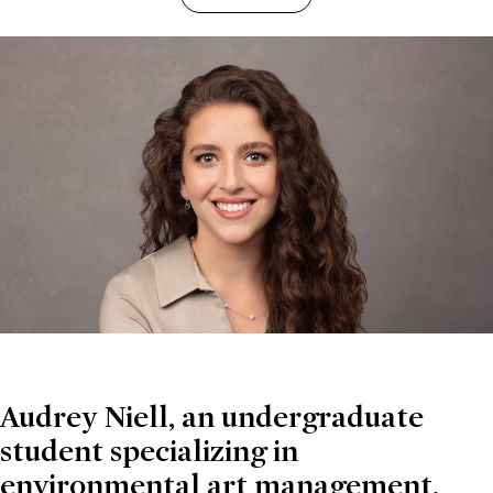
Audrey Niell, an undergraduate
student specializing in
environmental art management,