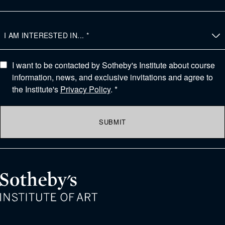
I want to be contacted by Sotheby's Institute about course
information, news, and exclusive invitations and agree to
the Institute's
Privacy Policy
. *
SUBMIT