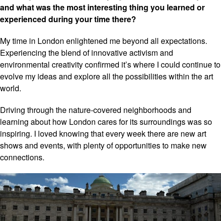
and what was the most interesting thing you learned or
experienced during your time there?
My time in London enlightened me beyond all expectations.
Experiencing the blend of innovative activism and
environmental creativity confirmed it’s where I could continue to
evolve my ideas and explore all the possibilities within the art
world.
Driving through the nature-covered neighborhoods and
learning about how London cares for its surroundings was so
inspiring. I loved knowing that every week there are new art
shows and events, with plenty of opportunities to make new
connections.