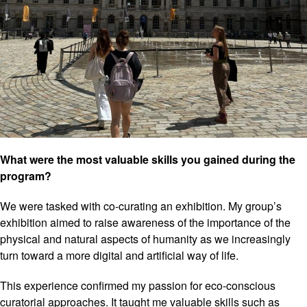
What were the most valuable skills you gained during the
program?
We were tasked with co-curating an exhibition. My group’s
exhibition aimed to raise awareness of the importance of the
physical and natural aspects of humanity as we increasingly
turn toward a more digital and artificial way of life.
This experience confirmed my passion for eco-conscious
curatorial approaches. It taught me valuable skills such as