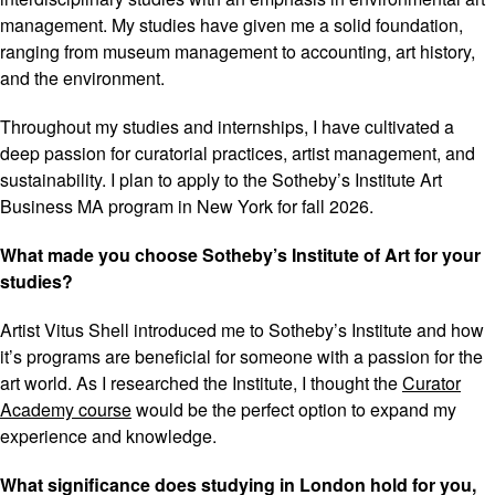
management. My studies have given me a solid foundation,
ranging from museum management to accounting, art history,
and the environment.
Throughout my studies and internships, I have cultivated a
deep passion for curatorial practices, artist management, and
sustainability. I plan to apply to the Sotheby’s Institute Art
Business MA program in New York for fall 2026.
What made you choose Sotheby’s Institute of Art for your
studies?
Artist Vitus Shell introduced me to Sotheby’s Institute and how
it’s programs are beneficial for someone with a passion for the
art world. As I researched the Institute, I thought the
Curator
Academy course
would be the perfect option to expand my
experience and knowledge.
What significance does studying in London hold for you,