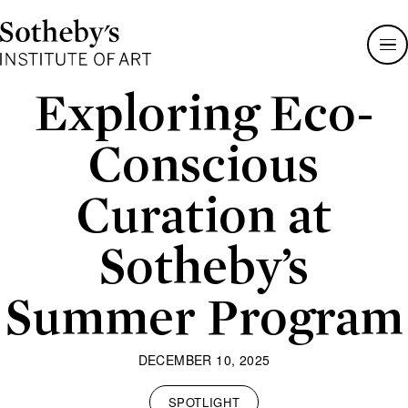
Sotheby's
Institute
of
Art
Exploring Eco-
Conscious
Curation at
Sotheby’s
Summer Program
DECEMBER 10, 2025
SPOTLIGHT