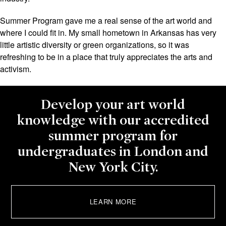
Summer Program gave me a real sense of the art world and
where I could fit in. My small hometown in Arkansas has very
little artistic diversity or green organizations, so it was
refreshing to be in a place that truly appreciates the arts and
activism.
Develop your art world
knowledge with our accredited
summer program for
undergraduates in London and
New York City.
LEARN MORE