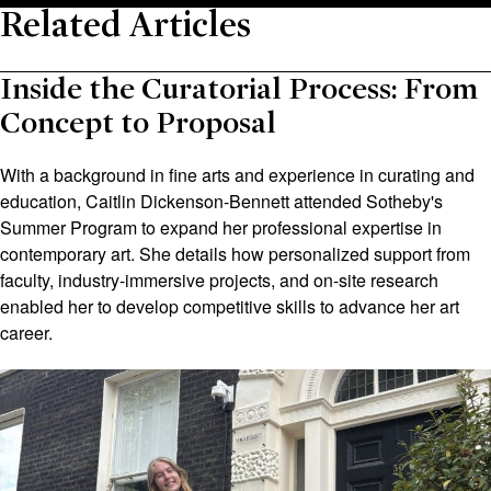
Related Articles
Inside the Curatorial Process: From
Concept to Proposal
With a background in fine arts and experience in curating and
education, Caitlin Dickenson-Bennett attended Sotheby's
Summer Program to expand her professional expertise in
contemporary art. She details how personalized support from
faculty, industry-immersive projects, and on-site research
enabled her to develop competitive skills to advance her art
career.