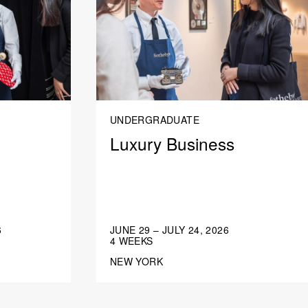
UNDERGRADUATE
Luxury Business
6
JUNE 29 – JULY 24, 2026
4 WEEKS
NEW YORK