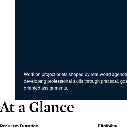
Work on project briefs shaped by real-world agenda
developing professional skills through practical, goa
oriented assignments.
At a Glance
Program Duration
Eligibility