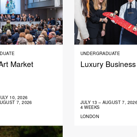
DUATE
UNDERGRADUATE
Art Market
Luxury Business
JULY 10, 2026
AUGUST 7, 2026
JULY 13 – AUGUST 7, 202
4 WEEKS
LONDON