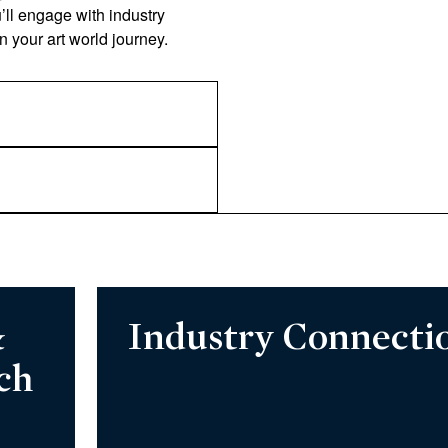
u’ll engage with industry
in your art world journey.
&
Industry Connecti
ch