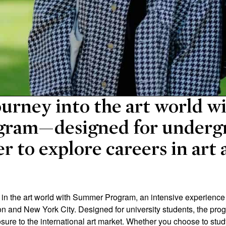
urney into the art world w
ram—designed for underg
r to explore careers in art
 the art world with Summer Program, an intensive experience of
don and New York City. Designed for university students, the pr
osure to the international art market. Whether you choose to stud