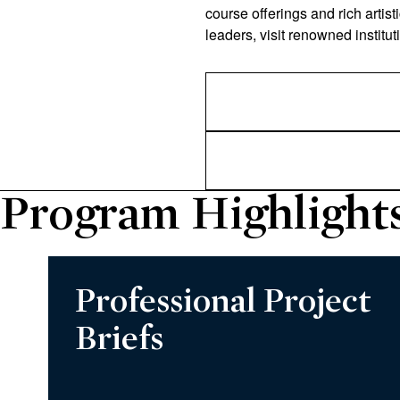
course offerings and rich artist
leaders, visit renowned institut
Program Highlight
Professional Project
Briefs