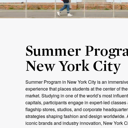
Summer Progra
New York City
Summer Program in New York City is an immersiv
experience that places students at the center of the
market. Studying in one of the world’s most influenti
capitals, participants engage in expert-led classes 
flagship stores, studios, and corporate headquarter
strategies shaping fashion and design worldwide. 
iconic brands and industry innovation, New York Ci