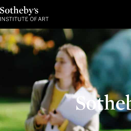
Sotheby's
Institute
of
Art
Sothe