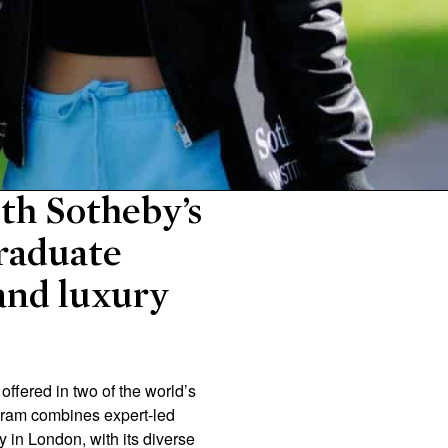
ith Sotheby’s
raduate
 and luxury
fered in two of the world’s
ogram combines expert-led
y in London, with its diverse