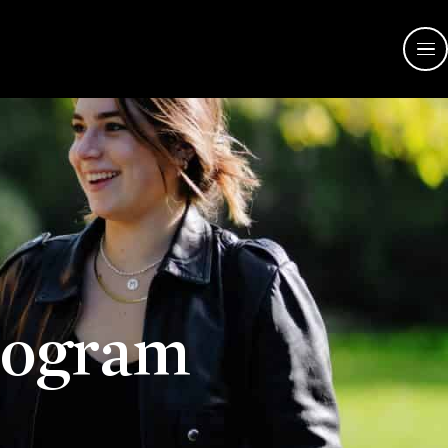
rogram