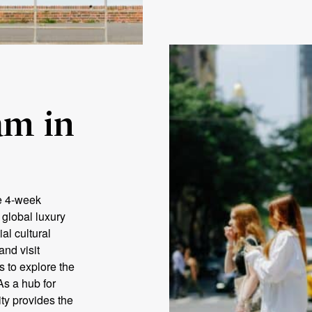
m in
e 4‑week
 global luxury
al cultural
and visit
s to explore the
As a hub for
ty provides the