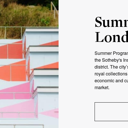
Summ
Lon
Summer Program 
the Sotheby's In
district. The city
royal collection
economic and cul
market.