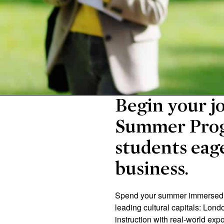
Begin your jo
Summer Prog
students eage
business.
Spend your summer immersed in
leading cultural capitals: Lon
instruction with real-world exp