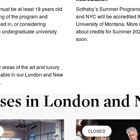
 must be at least 18 years old
Sotheby’s Summer Programs
ng of the program and
and NYC will be accredited 
led in, or considering
University of Montana. More 
an undergraduate university
about credits for Summer 20
soon.
 areas of the art and luxury
ilable in our London and New
.
ses in London and 
CLOSED