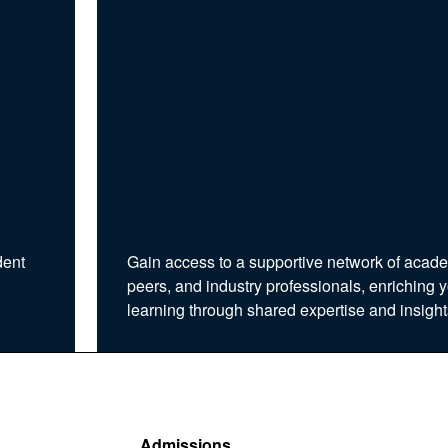
dent
Gain access to a supportive network of acad
peers, and industry professionals, enriching 
learning through shared expertise and insight
Admissions