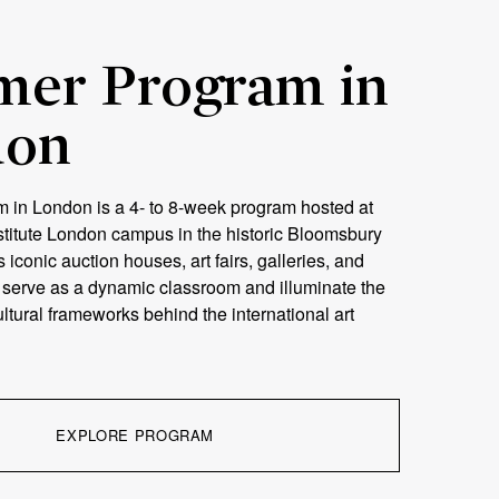
er Program in
don
in London is a 4- to 8-week program hosted at
stitute London campus in the historic Bloomsbury
’s iconic auction houses, art fairs, galleries, and
s serve as a dynamic classroom and illuminate the
tural frameworks behind the international art
EXPLORE PROGRAM