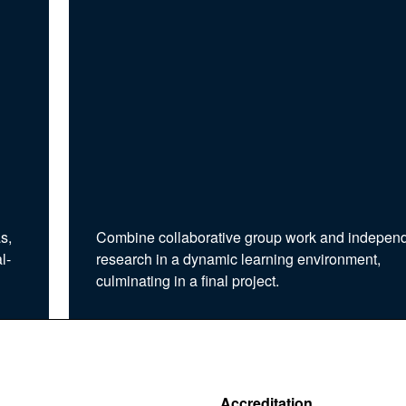
s,
Combine collaborative group work and indepen
l-
research in a dynamic learning environment,
culminating in a final project.
Accreditation