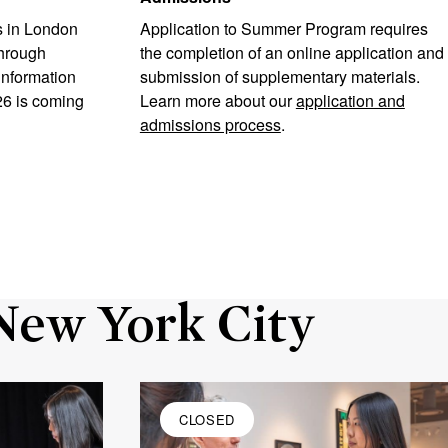
 in London
Application to Summer Program requires
through
the completion of an online application and
information
submission of supplementary materials.
26 is coming
Learn more about our
application and
admissions process
.
New York City
CLOSED