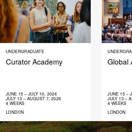
UNDERGRADUATE
UNDERGRA
Curator Academy
Global 
JUNE 15 – JULY 10, 2026
JUNE 15 – 
JULY 13 – AUGUST 7, 2026
JULY 13 – 
4 WEEKS
4 WEEKS
LONDON
LONDON