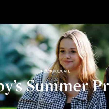
UNDERGRADUATE
by’s Summer P