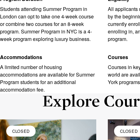
Students attending Summer Program in
All applicants
London can opt to take one 4-week course
by the beginni
or combine two courses for an 8-week
currently enrol
program. Summer Program in NYC is a 4-
enrolling in, 
week program exploring luxury business.
program.
Accommodations
Courses
A limited number of housing
Courses in key
accommodations are available for Summer
world are ava
Program students for an additional
York programs
accommodation fee.
Explore Cour
CLOSED
CLOSED