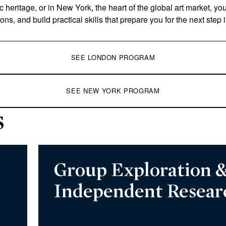
ic heritage, or in New York, the heart of the global art market, yo
ions, and build practical skills that prepare you for the next step 
SEE LONDON PROGRAM
SEE NEW YORK PROGRAM
s
Group Exploration 
Independent Resear